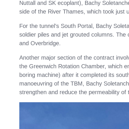
Nuttall and SK ecoplant), Bachy Soletanch
side of the River Thames, which took just 
For the tunnel’s South Portal, Bachy Soleta
soldier piles and jet grouted columns. The 
and Overbridge.
Another major section of the contract invol
the Greenwich Rotation Chamber, which ena
boring machine) after it completed its south
manoeuvring of the TBM, Bachy Soletanche
strengthen and reduce the permeability of t