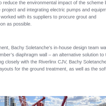
to reduce the environmental impact of the scheme 
e project and integrating electric pumps and equip
worked with its suppliers to procure grout and
bon as possible.
vement, Bachy Soletanche’s in-house design team w
mber’s diaphragm wall – an alternative solution to 
ing closely with the Riverlinx CJV, Bachy Soletanche
youts for the ground treatment, as well as the sof