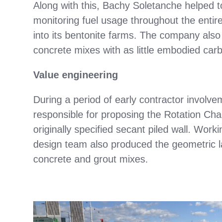
Along with this, Bachy Soletanche helped 
monitoring fuel usage throughout the entir
into its bentonite farms. The company also 
concrete mixes with as little embodied car
Value engineering
During a period of early contractor invol
responsible for proposing the Rotation Cha
originally specified secant piled wall. Work
design team also produced the geometric la
concrete and grout mixes.