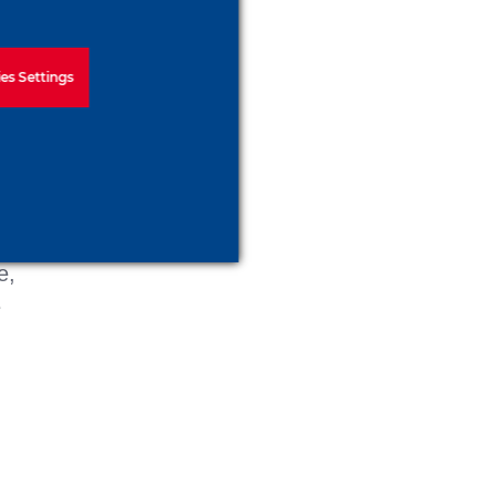
es Settings
e,
e