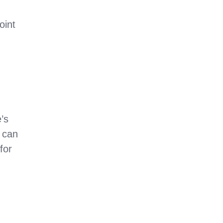
oint
’s
 can
for