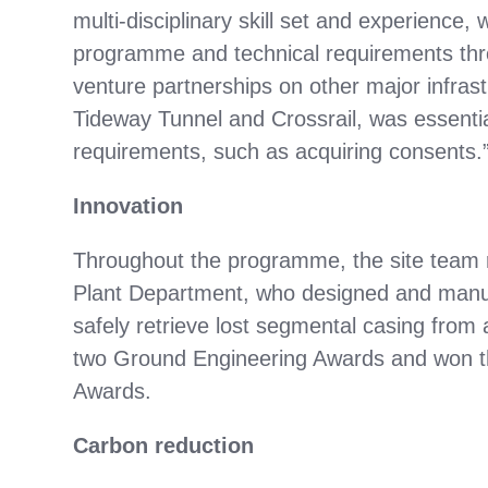
multi-disciplinary skill set and experience,
programme and technical requirements throu
venture partnerships on other major infra
Tideway Tunnel and Crossrail, was essential 
requirements, such as acquiring consents.
Innovation
Throughout the programme, the site team 
Plant Department, who designed and manuf
safely retrieve lost segmental casing from 
two Ground Engineering Awards and won th
Awards.
Carbon reduction