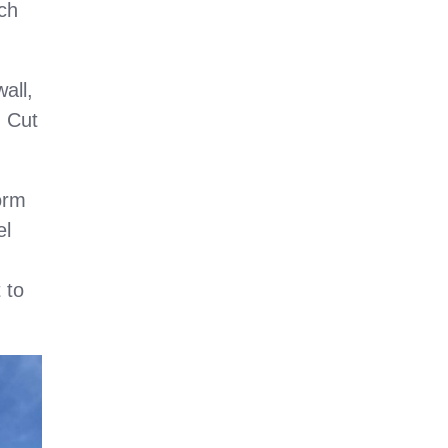
ch
all,
n Cut
orm
el
 to