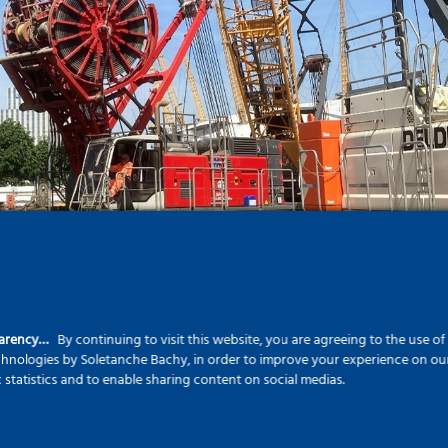
parency…
By continuing to visit this website, you are agreeing to the use o
echnologies by Soletanche Bachy, in order to improve your experience on our 
c statistics and to enable sharing content on social medias.