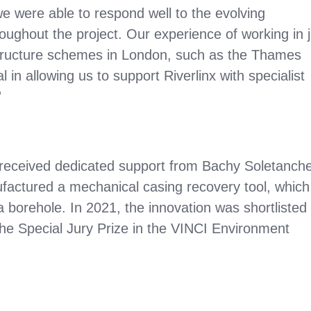
 we were able to respond well to the evolving
ghout the project. Our experience of working in j
structure schemes in London, such as the Thames
in allowing us to support Riverlinx with specialist
”
received dedicated support from Bachy Soletanche
actured a mechanical casing recovery tool, which
a borehole. In 2021, the innovation was shortlisted 
e Special Jury Prize in the VINCI Environment