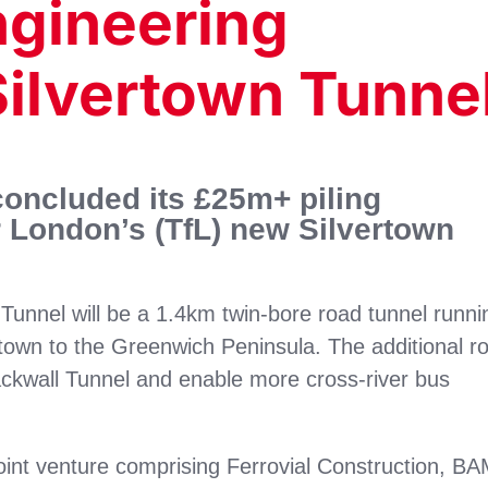
ngineering
Silvertown Tunne
oncluded its £25m+ piling
 London’s (TfL) new Silvertown
 Tunnel will be a 1.4km twin-bore road tunnel runni
town to the Greenwich Peninsula. The additional r
lackwall Tunnel and enable more cross-river bus
joint venture comprising Ferrovial Construction, B