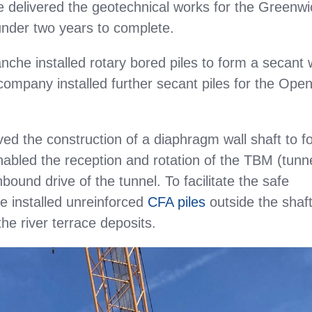
e delivered the geotechnical works for the Greenwi
under two years to complete.
nche installed rotary bored piles to form a secant w
company installed further secant piles for the Ope
ved the construction of a diaphragm wall shaft to f
bled the reception and rotation of the TBM (tunn
bound drive of the tunnel. To facilitate the safe
 installed unreinforced
CFA piles
outside the shaft
he river terrace deposits.