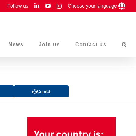
LinkedIn
YouTube
Follow us
Instagram
Choose your language
News
Join us
Contact us
Copilot
Your country is: