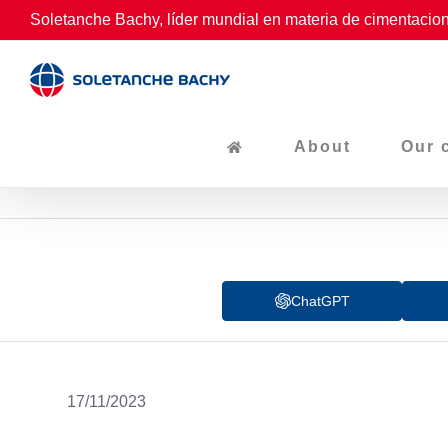
Skip
Soletanche Bachy, líder mundial en materia de cimentacion
to
content
About
Our 
ChatGPT
17/11/2023