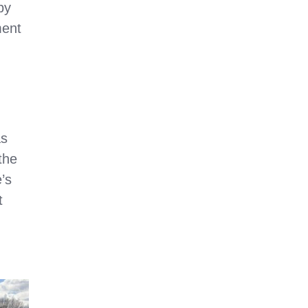
by
ment
as
the
’s
t