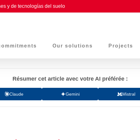
es y de tecnologías del suelo
commitments
Our solutions
Projects
Résumer cet article avec votre AI préférée :
Claude
Gemini
Mistral