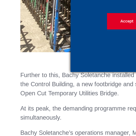
Accept
Further to this, Bachy Soletanche installe
the Control Building, a new footbridge and 
Open Cut Temporary Utilities Bridge.
At its peak, the demanding programme requ
simultaneously.
Bachy Soletanche’s operations manager, M