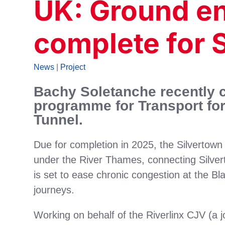
UK: Ground e
complete for 
News
|
Project
Bachy Soletanche recently c
programme for Transport for
Tunnel.
Due for completion in 2025, the Silvertown
under the River Thames, connecting Silver
is set to ease chronic congestion at the B
journeys.
Working on behalf of the Riverlinx CJV (a 