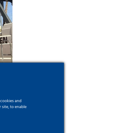
f cookies and
site, to enable