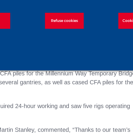
Refuse cookies
Cooki
d CFA piles for the Millennium Way Temporary Bridg
several gantries, as well as cased CFA piles for th
ired 24-hour working and saw five rigs operating
artin Stanley, commented, “Thanks to our team’s