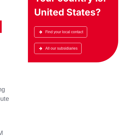
United States
?
l
Find your local contact
All our subsidiaries
ng
oute
AM