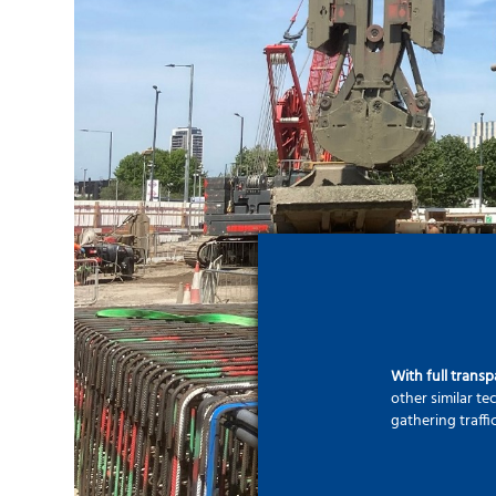
With full trans
other similar t
gathering traffi