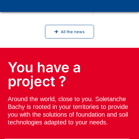
Soletanche Bachy in Vienna for the
ICSMGE 2026 conference
All the news
You have a
project ?
Around the world, close to you. Soletanche
Bachy is rooted in your territories to provide
you with the solutions of foundation and soil
technologies adapted to your needs.