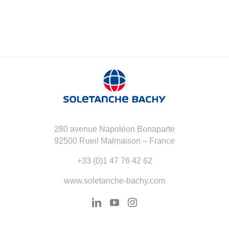
280 avenue Napoléon Bonaparte
92500 Rueil Malmaison – France
+33 (0)1 47 76 42 62
www.soletanche-bachy.com