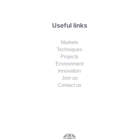
Useful links
Markets
Techniques
Projects
Environment
Innovation
Join us
Contact us