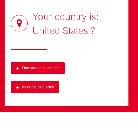
Your country is:
United States
?
Find your local contact
All our subsidiaries