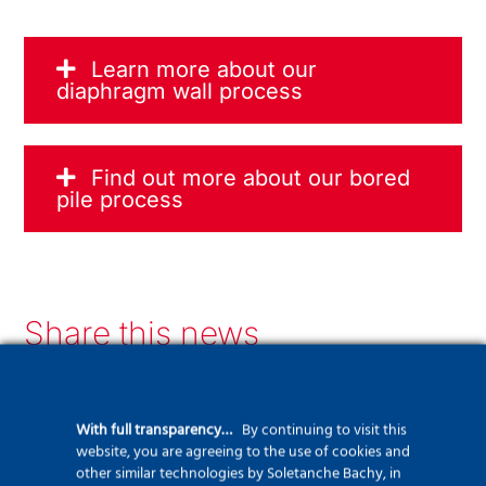
Learn more about our
diaphragm wall process
Find out more about our bored
pile process
Share this news
LinkedIn
Facebook
Twitter
WhatsApp
Email
Print
With full transparency…
By continuing to visit this
website, you are agreeing to the use of cookies and
other similar technologies by Soletanche Bachy, in