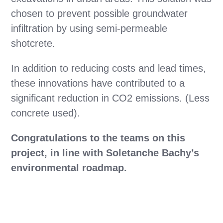
chosen to prevent possible groundwater
infiltration by using semi-permeable
shotcrete.
In addition to reducing costs and lead times,
these innovations have contributed to a
significant reduction in CO2 emissions. (Less
concrete used).
Congratulations to the teams on this
project, in line with Soletanche Bachy’s
environmental roadmap.