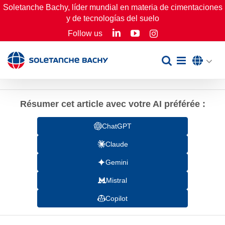
Skip
Soletanche Bachy, líder mundial en materia de cimentaciones
y de tecnologías del suelo
to
LinkedIn
YouTube
Follow us
Instagram
content
Résumer cet article avec votre AI préférée :
ChatGPT
Claude
Gemini
Mistral
Copilot