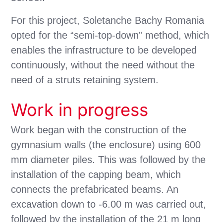
For this project, Soletanche Bachy Romania
opted for the “semi-top-down” method, which
enables the infrastructure to be developed
continuously, without the need without the
need of a struts retaining system.
Work in progress
Work began with the construction of the
gymnasium walls (the enclosure) using 600
mm diameter piles. This was followed by the
installation of the capping beam, which
connects the prefabricated beams. An
excavation down to -6.00 m was carried out,
followed by the installation of the 21 m long