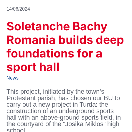
14/06/2024
Soletanche Bachy
Romania builds deep
foundations for a
sport hall
News
This project, initiated by the town’s
Protestant parish, has chosen our BU to
carry out a new project in Turda: the
construction of an underground sports
hall with an above-ground sports field, in
the courtyard of the “Josika Miklos” high
school.