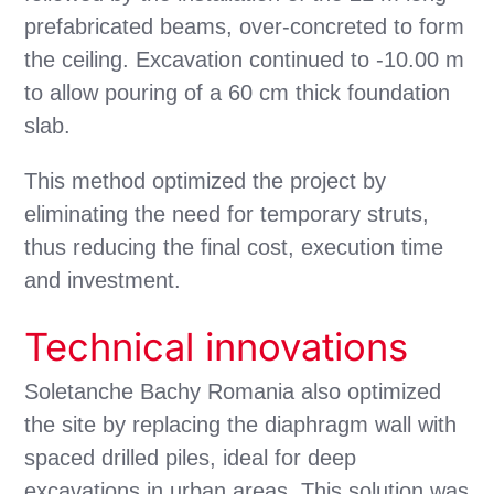
prefabricated beams, over-concreted to form
the ceiling. Excavation continued to -10.00 m
to allow pouring of a 60 cm thick foundation
slab.
This method optimized the project by
eliminating the need for temporary struts,
thus reducing the final cost, execution time
and investment.
Technical innovations
Soletanche Bachy Romania also optimized
the site by replacing the diaphragm wall with
spaced drilled piles, ideal for deep
excavations in urban areas. This solution was