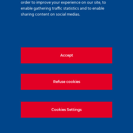
order to improve your experience on our site, to
enable gathering traffic statistics and to enable
sharing content on social medias.
Recent news
Accept
Refuse cookies
Cookies Settings