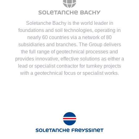
Soletanche Bachy is the world leader in
foundations and soil technologies
, operating in
nearly 60 countries via a network of 80
subsidiaries and branches. The Group delivers
the full range of geotechnical processes and
provides innovative, effective solutions as either a
lead or specialist contractor for turnkey projects
with a geotechnical focus or specialist works.