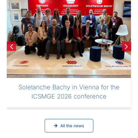
Soletanche Bachy in Vienna for the
ICSMGE 2026 conference
All the news