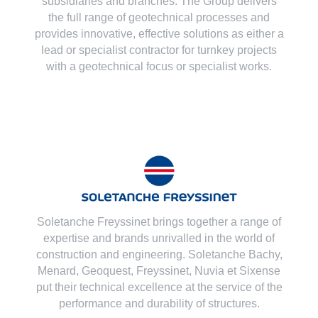
subsidiaries and branches. The Group delivers
the full range of geotechnical processes and
provides innovative, effective solutions as either a
lead or specialist contractor for turnkey projects
with a geotechnical focus or specialist works.
Soletanche Freyssinet brings together a range of
expertise and brands unrivalled in the world of
construction and engineering. Soletanche Bachy,
Menard
,
Geoquest
,
Freyssinet
,
Nuvia
et
Sixense
put their technical excellence at the service of the
performance and durability of structures.