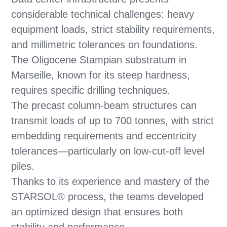
considerable technical challenges: heavy
equipment loads, strict stability requirements,
and millimetric tolerances on foundations.
The Oligocene Stampian substratum in
Marseille, known for its steep hardness,
requires specific drilling techniques.
The precast column-beam structures can
transmit loads of up to 700 tonnes, with strict
embedding requirements and eccentricity
tolerances—particularly on low-cut-off level
piles.
Thanks to its experience and mastery of the
STARSOL® process, the teams developed
an optimized design that ensures both