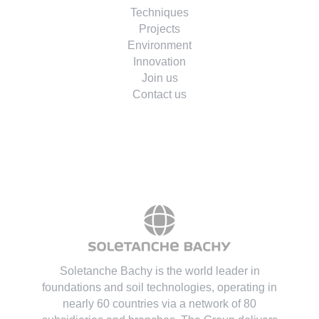
Techniques
Projects
Environment
Innovation
Join us
Contact us
Soletanche Bachy is the world leader in
foundations and soil technologies
, operating in
nearly 60 countries via a network of 80