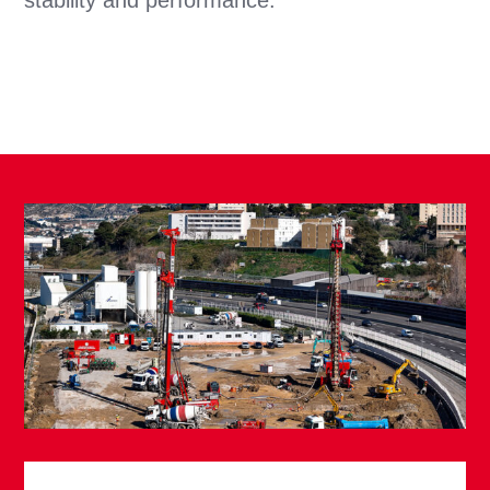
stability and performance.