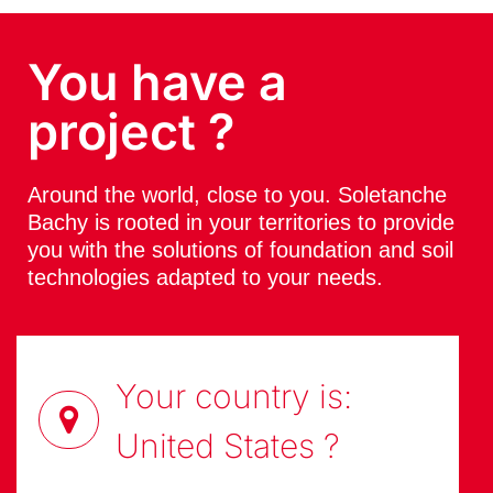
You have a
project ?
Around the world, close to you. Soletanche
Bachy is rooted in your territories to provide
you with the solutions of foundation and soil
technologies adapted to your needs.
Your country is:
United States
?