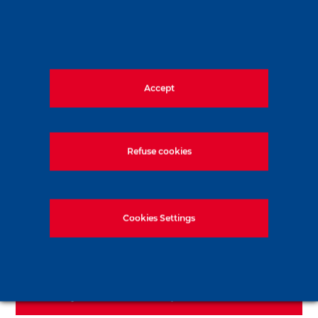
600 m² of earth retention using secant
pile walls and self-supporting Lutetian
formations, at depths ranging from 3 to 5
Accept
meters
Refuse cookies
Learn more about our pile
Cookies Settings
process
See more about Soletanche
Bachy Fondations Spéciales