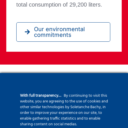
total consumption of 29,200 liters.
Our environmental
commitments
Key Figures
With full transparency…
By continuing to visit this
Two drilling rigs, the F3500 and the HR300,
website, you are agreeing to the use of cookies and
were deployed to complete:
other similar technologies by Soletanche Bachy, in
order to improve your experience on our site, to
enable gathering traffic statistics and to enable
597 piles with diameters of 520 mm and
sharing content on social medias.
1020 mm