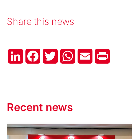
Share this news
LinkedIn
Facebook
Twitter
WhatsApp
Email
Print
Recent news