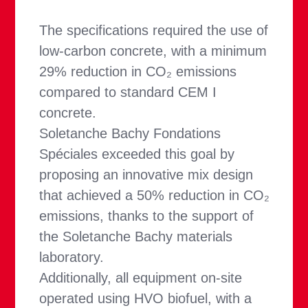
The specifications required the use of
low-carbon concrete, with a minimum
29% reduction in CO₂ emissions
compared to standard CEM I
concrete.
Soletanche Bachy Fondations
Spéciales exceeded this goal by
proposing an innovative mix design
that achieved a 50% reduction in CO₂
emissions, thanks to the support of
the Soletanche Bachy materials
laboratory.
Additionally, all equipment on-site
operated using HVO biofuel, with a