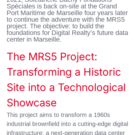
Spéciales is back on-site at the Grand
Port Maritime de Marseille four years later
to continue the adventure with the MRS5
project. The objective: to build the
foundations for Digital Realty’s future data
center in Marseille.
The MRS5 Project:
Transforming a Historic
Site into a Technological
Showcase
This project aims to transform a 1960s
industrial brownfield into a cutting-edge digital
infrastructure: a next-generation data center