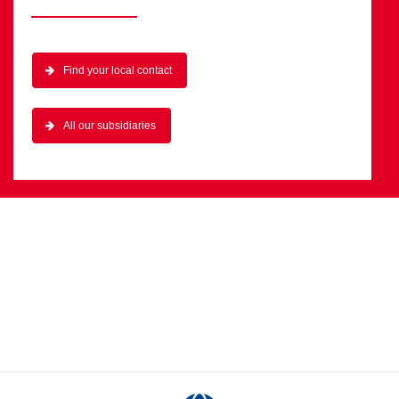
Find your local contact
All our subsidiaries