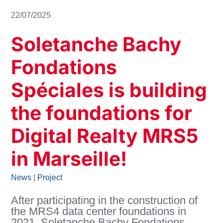
22/07/2025
Soletanche Bachy
Fondations
Spéciales is building
the foundations for
Digital Realty MRS5
in Marseille!
News
|
Project
After participating in the construction of
the MRS4 data center foundations in
2021, Soletanche Bachy Fondations