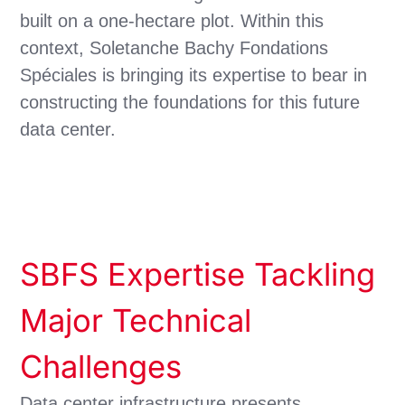
built on a one-hectare plot. Within this
context, Soletanche Bachy Fondations
Spéciales is bringing its expertise to bear in
constructing the foundations for this future
data center.
SBFS Expertise Tackling
Major Technical
Challenges
Data center infrastructure presents