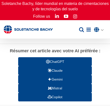
Skip
Soletanche Bachy, líder mundial en materia de cimentaciones
y de tecnologías del suelo
to
LinkedIn
YouTube
Follow us
Instagram
content
Résumer cet article avec votre AI préférée :
ChatGPT
Claude
Gemini
Mistral
Copilot