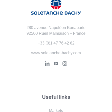
280 avenue Napoléon Bonaparte
92500 Rueil Malmaison – France
+33 (0)1 47 76 42 62
www.soletanche-bachy.com
Useful links
Markets