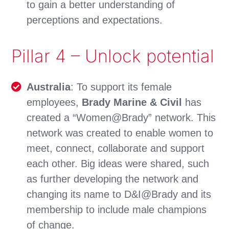
to gain a better understanding of
perceptions and expectations.
Pillar 4 – Unlock potential
Australia
: To support its female
employees,
Brady Marine & Civil
has
created a “Women@Brady” network. This
network was created to enable women to
meet, connect, collaborate and support
each other. Big ideas were shared, such
as further developing the network and
changing its name to D&I@Brady and its
membership to include male champions
of change.