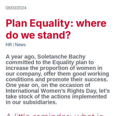
08/03/2024
Plan Equality: where
do we stand?
HR
|
News
A year ago, Soletanche Bachy
committed to the Equality plan to
increase the proportion of women in
our company, offer them good working
conditions and promote their success.
One year on, on the occasion of
International Women’s Rights Day, let’s
take stock of the actions implemented
in our subsidiaries.