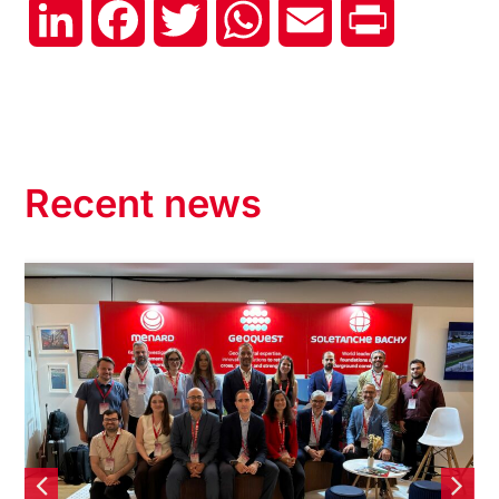
LinkedIn
Facebook
Twitter
WhatsApp
Email
Print
Recent news