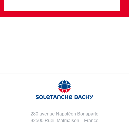
280 avenue Napoléon Bonaparte
92500 Rueil Malmaison – France