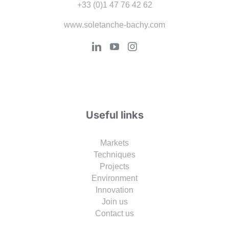
+33 (0)1 47 76 42 62
www.soletanche-bachy.com
Useful links
Markets
Techniques
Projects
Environment
Innovation
Join us
Contact us