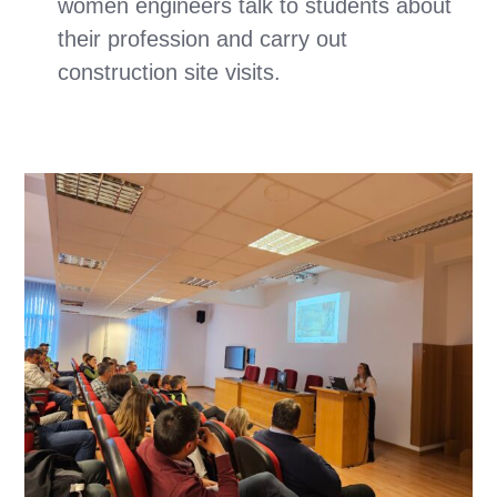
women engineers talk to students about
their profession and carry out
construction site visits.