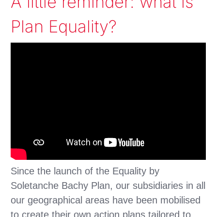
A little reminder: what is
Plan Equality?
Since the launch of the Equality by
Soletanche Bachy Plan, our subsidiaries in all
our geographical areas have been mobilised
to create their own action plans tailored to