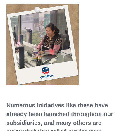
Numerous initiatives like these have
already been launched throughout our
subsidiaries, and many others are