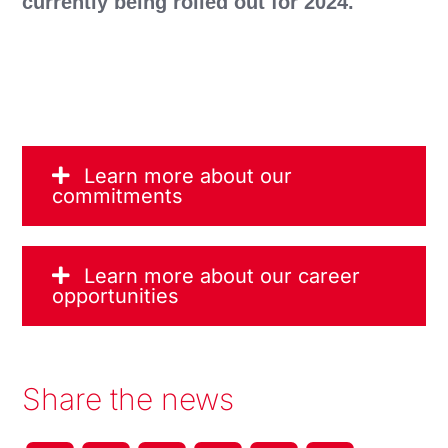
currently being rolled out for 2024.
Learn more about our
commitments
Learn more about our career
opportunities
Share the news