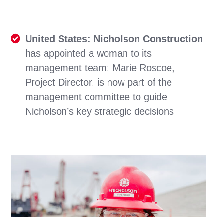
United States: Nicholson Construction
has appointed a woman to its
management team: Marie Roscoe,
Project Director, is now part of the
management committee to guide
Nicholson’s key strategic decisions