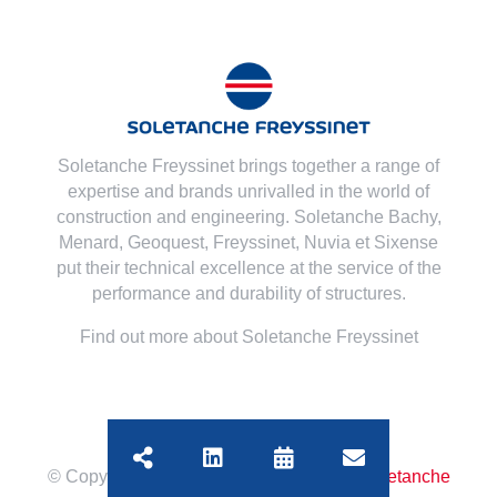
Soletanche Freyssinet brings together a range of
expertise and brands unrivalled in the world of
construction and engineering. Soletanche Bachy,
Menard
,
Geoquest
,
Freyssinet
,
Nuvia
et
Sixense
put their technical excellence at the service of the
performance and durability of structures.
Find out more about Soletanche Freyssinet
© Copyright
2026 | All Rights Reserved
Soletanche