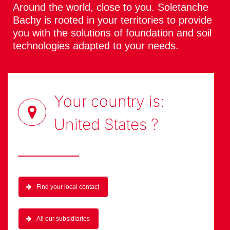
Around the world, close to you. Soletanche
Bachy is rooted in your territories to provide
you with the solutions of foundation and soil
technologies adapted to your needs.
Your country is:
United States
?
Find your local contact
All our subsidiaries