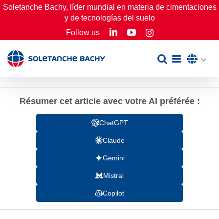
Skip
Soletanche Bachy, líder mundial en materia de cimentaciones
y de tecnologías del suelo
to
LinkedIn
YouTube
Follow us
Instagram
content
Résumer cet article avec votre AI préférée :
ChatGPT
Claude
Gemini
Mistral
Copilot