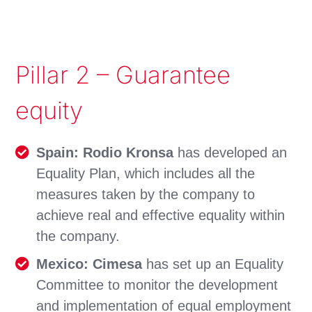
Pillar 2 – Guarantee
equity
Spain: Rodio Kronsa
has developed an
Equality Plan, which includes all the
measures taken by the company to
achieve real and effective equality within
the company.
Mexico: Cimesa
has set up an Equality
Committee to monitor the development
and implementation of equal employment