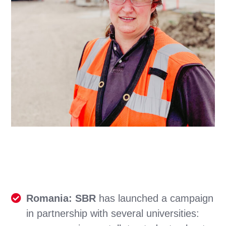
Romania: SBR
has launched a campaign
in partnership with several universities: