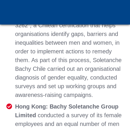
with the Ministry for Women’s Affairs to
progress towards obtaining “Norma
3262”, a Chilean certification that helps
organisations identify gaps, barriers and
inequalities between men and women, in
order to implement actions to remedy
them. As part of this process, Soletanche
Bachy Chile carried out an organisational
diagnosis of gender equality, conducted
surveys and set up working groups and
awareness-raising campaigns.
Hong Kong: Bachy Soletanche Group
Limited
conducted a survey of its female
employees and an equal number of men