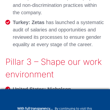
and non-discrimination practices within
the company.
Turkey: Zetas
has launched a systematic
audit of salaries and opportunities and
reviewed its processes to ensure gender
equality at every stage of the career.
Pillar 3 – Shape our work
environment
United States: Nicholson
Construction
‘s management team
completed an in-depth 2 ½ day training
With full transparency…
By continuing to visit this