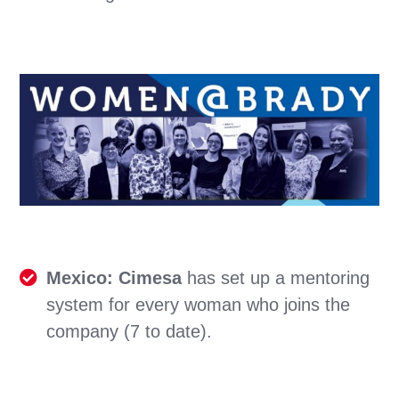
Mexico: Cimesa
has set up a mentoring
system for every woman who joins the
company (7 to date).