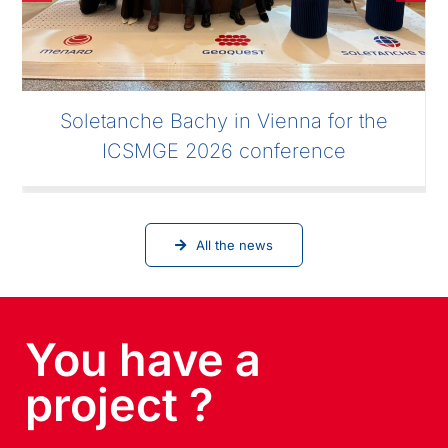
Soletanche Bachy in Vienna for the
ICSMGE 2026 conference
All the news
You have a
project ?