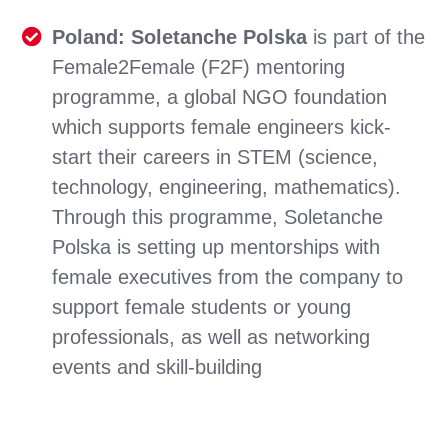
Poland: Soletanche Polska
is part of the
Female2Female (F2F) mentoring
programme, a global NGO foundation
which supports female engineers kick-
start their careers in STEM (science,
technology, engineering, mathematics).
Through this programme, Soletanche
Polska is setting up mentorships with
female executives from the company to
support female students or young
professionals, as well as networking
events and skill-building