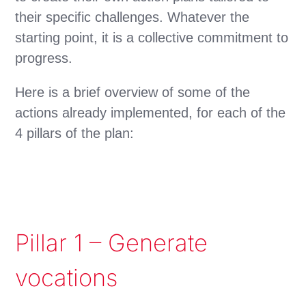
their specific challenges. Whatever the
starting point, it is a collective commitment to
progress.
Here is a brief overview of some of the
actions already implemented, for each of the
4 pillars of the plan:
Pillar 1 – Generate
vocations