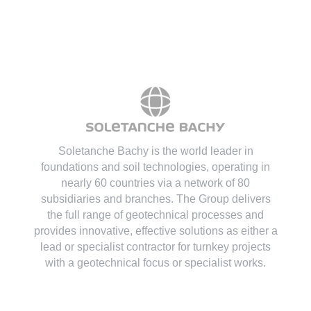
Soletanche Bachy is the world leader in
foundations and soil technologies
, operating in
nearly 60 countries via a network of 80
subsidiaries and branches. The Group delivers
the full range of geotechnical processes and
provides innovative, effective solutions as either a
lead or specialist contractor for turnkey projects
with a geotechnical focus or specialist works.