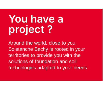
You have a
project ?
Around the world, close to you.
Soletanche Bachy is rooted in your
territories to provide you with the
solutions of foundation and soil
technologies adapted to your needs.