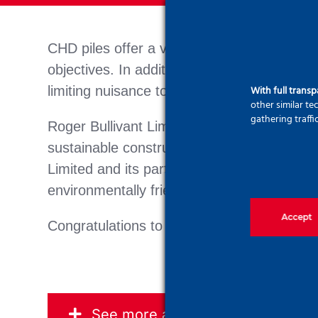
CHD piles offer a variety of solutions, mee
objectives. In addition to reducing on-site 
With full trans
limiting nuisance to the environment and 
other similar t
gathering traffi
Roger Bullivant Limited’s use of CHD piles 
sustainable construction. Through innovati
Limited and its partners are providing high
environmentally friendly future.
Accept
Congratulations to the team on this project
See more about CFA pile