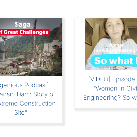
[VIDEO] Episode 
ngenious Podcast]
“Women in Civi
ansiri Dam: Story of
Engineering? So w
xtreme Construction
Site”