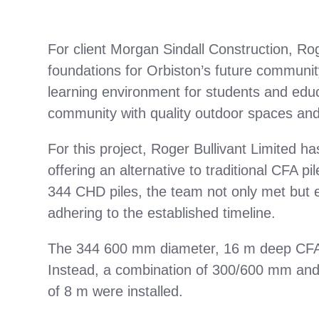
For client Morgan Sindall Construction, Roge
foundations for Orbiston’s future communit
learning environment for students and educ
community with quality outdoor spaces and i
For this project, Roger Bullivant Limited ha
offering an alternative to traditional CFA pi
344 CHD piles, the team not only met but e
adhering to the established timeline.
The 344 600 mm diameter, 16 m deep CFA p
Instead, a combination of 300/600 mm an
of 8 m were installed.