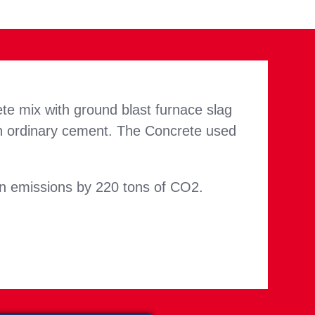
te mix with ground blast furnace slag
n ordinary cement. The Concrete used
bon emissions by 220 tons of CO2.