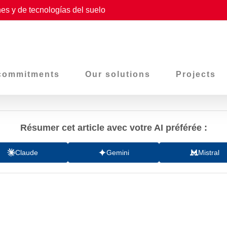
es y de tecnologías del suelo
commitments
Our solutions
Projects
Résumer cet article avec votre AI préférée :
Claude
Gemini
Mistral