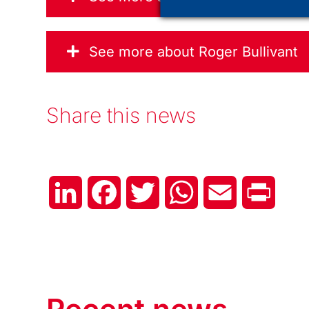
See more about Roger Bullivant
Share this news
LinkedIn
Facebook
Twitter
WhatsApp
Email
Print