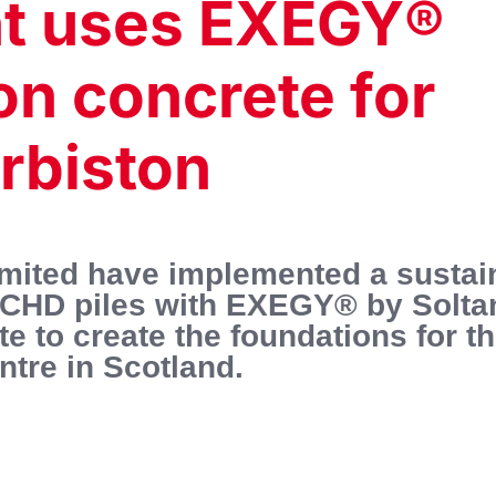
nt uses EXEGY®
on concrete for
Orbiston
imited have implemented a sustai
ng CHD piles with EXEGY® by Solt
 to create the foundations for t
tre in Scotland.