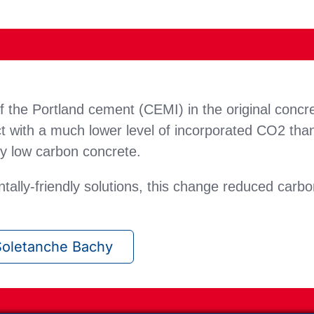
 the Portland cement (CEMI) in the original concre
 with a much lower level of incorporated CO2 tha
ry low carbon concrete.
tally-friendly solutions, this change reduced car
oletanche Bachy