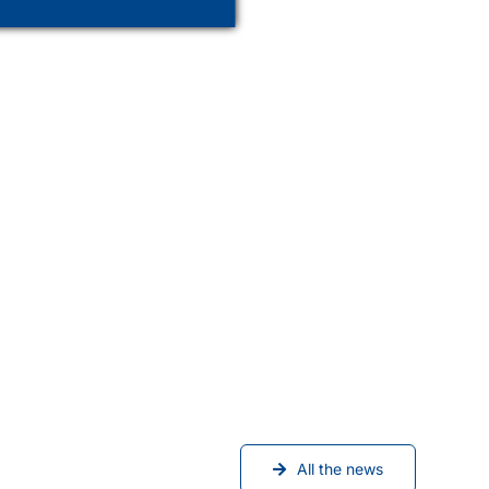
All the news