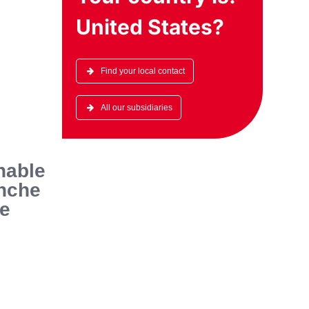
United States
?
Find your local contact
All our subsidiaries
nable
anche
he