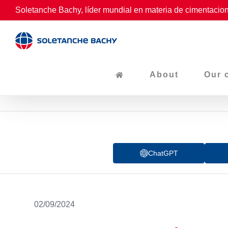
Skip
Soletanche Bachy, líder mundial en materia de cimentacion
to
content
About
Our 
ChatGPT
02/09/2024