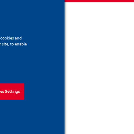
ree,
f cookies and
site, to enable
ivant
 more
es Settings