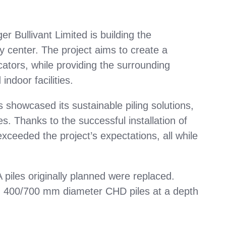
r Bullivant Limited is building the
y center. The project aims to create a
ators, while providing the surrounding
ndoor facilities.
s showcased its sustainable piling solutions,
les. Thanks to the successful installation of
xceeded the project’s expectations, all while
iles originally planned were replaced.
d 400/700 mm diameter CHD piles at a depth