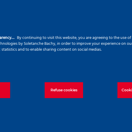
ting both construction needs and sustainability
waste, CHD piles are virtually vibration- and noise-f
parency…
By continuing to visit this website, you are agreeing to the use o
the surrounding community.
echnologies by Soletanche Bachy, in order to improve your experience on our 
c statistics and to enable sharing content on social medias.
for this project represents a major step towards
ve approaches and collaborative efforts, Roger Bull
ly technical foundation solutions while promoting a
Refuse cookies
Cooki
!