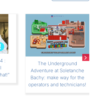
4 :
The Underground
l
Adventure at Soletanche
hat!”
Bachy: make way for the
operators and technicians!