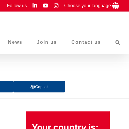
LinkedIn
YouTube
Follow us
Instagram
Choose your language
News
Join us
Contact us
Copilot
Your country is: