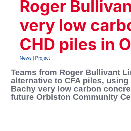
Roger Bulliva
very low carb
CHD piles in 
News
|
Project
Teams from Roger Bullivant L
alternative to CFA piles, usi
Bachy very low carbon concrete
future Orbiston Community Cen