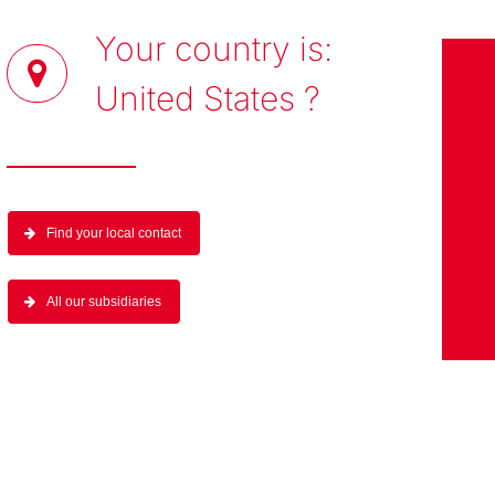
Your country is:
United States
?
Find your local contact
All our subsidiaries