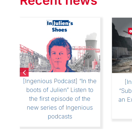
Recent news
[Ingenious Podcast] “In the
[I
boots of Julien” Listen to
“Sub
st
the first episode of the
an E
new series of Ingenious
podcasts