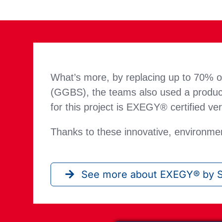
What’s more, by replacing up to 70% of
(GGBS), the teams also used a product
for this project is EXEGY® certified ve
Thanks to these innovative, environmen
See more about EXEGY® by S