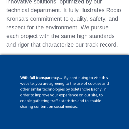
innovative solutions, optimized by our
technical department. It fully illustrates Rodio
Kronsa’s commitment to quality, safety, and
respect for the environment. We pursue
each project with the same high standards
and rigor that characterize our track record.
With full transparency…
By continuing to visit this
Find out more about our port
website, you are agreeing to the use of cookies and
works brand ForSHORE
other similar technologies by Soletanche Bachy, in
order to improve your experience on our site, to
enable gathering traffic statistics and to enable
sharing content on social medias.
Find out more abour our
micropile process