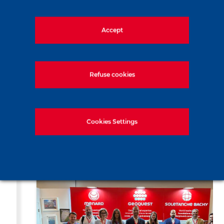
Share the news
Accept
LinkedIn
Facebook
Twitter
WhatsApp
Email
Print
Refuse cookies
Cookies Settings
Recent news