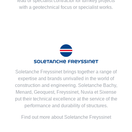
lead or specialist contractor for turnkey projects
with a geotechnical focus or specialist works.
Soletanche Freyssinet brings together a range of
expertise and brands unrivalled in the world of
construction and engineering. Soletanche Bachy,
Menard
,
Geoquest
,
Freyssinet
,
Nuvia
et
Sixense
put their technical excellence at the service of the
performance and durability of structures.
Find out more about Soletanche Freyssinet