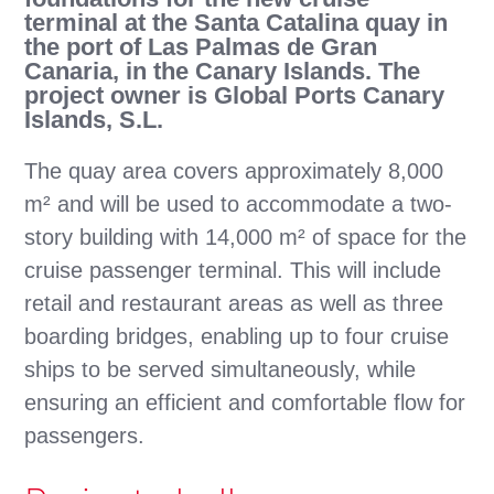
terminal at the Santa Catalina quay in
the port of Las Palmas de Gran
Canaria, in the Canary Islands. The
project owner is Global Ports Canary
Islands, S.L.
The quay area covers approximately 8,000
m² and will be used to accommodate a two-
story building with 14,000 m² of space for the
cruise passenger terminal. This will include
retail and restaurant areas as well as three
boarding bridges, enabling up to four cruise
ships to be served simultaneously, while
ensuring an efficient and comfortable flow for
passengers.