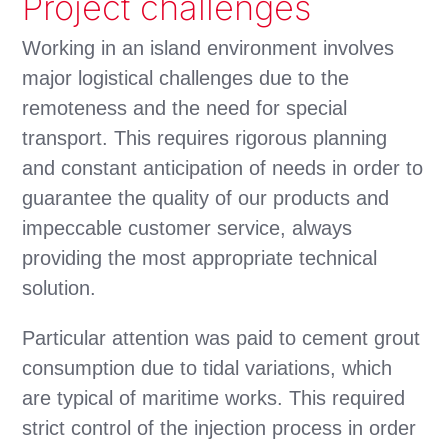
Project challenges
Working in an island environment involves
major logistical challenges due to the
remoteness and the need for special
transport. This requires rigorous planning
and constant anticipation of needs in order to
guarantee the quality of our products and
impeccable customer service, always
providing the most appropriate technical
solution.
Particular attention was paid to cement grout
consumption due to tidal variations, which
are typical of maritime works. This required
strict control of the injection process in order