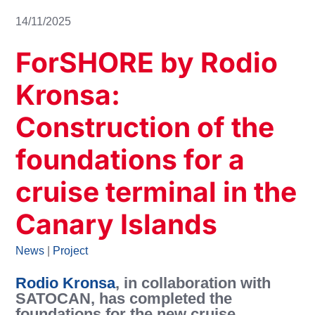
14/11/2025
ForSHORE by Rodio
Kronsa:
Construction of the
foundations for a
cruise terminal in the
Canary Islands
News
|
Project
Rodio Kronsa
,
in collaboration with
SATOCAN, has completed the
foundations for the new cruise