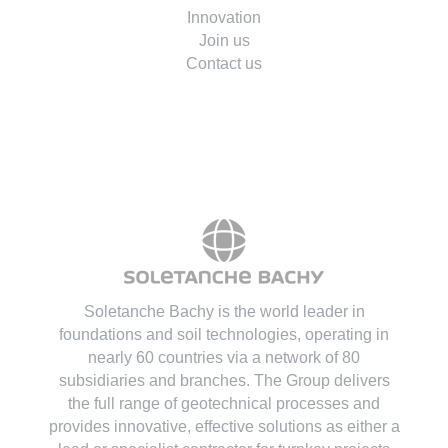
Environment
Innovation
Join us
Contact us
Soletanche Bachy is the world leader in
foundations and soil technologies
, operating in
nearly 60 countries via a network of 80
subsidiaries and branches. The Group delivers
the full range of geotechnical processes and
provides innovative, effective solutions as either a