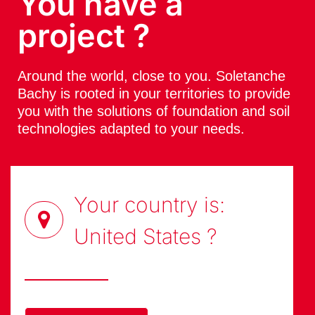
You have a
project ?
Around the world, close to you. Soletanche
Bachy is rooted in your territories to provide
you with the solutions of foundation and soil
technologies adapted to your needs.
Your country is:
United States
?