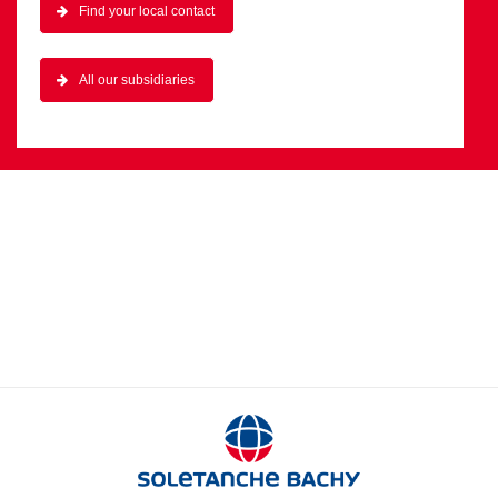
Find your local contact
All our subsidiaries