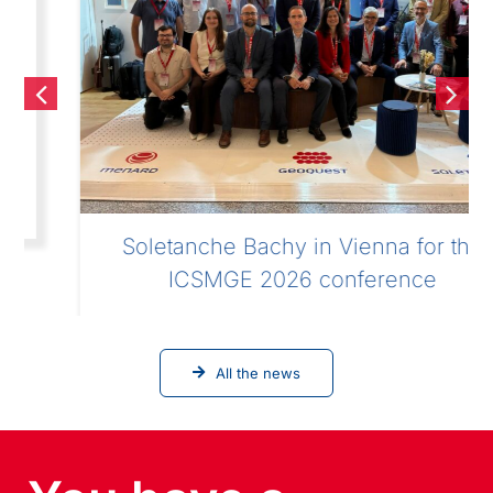
Soletanche Bachy in Vienna for the
ICSMGE 2026 conference
All the news