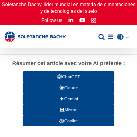
Skip
Soletanche Bachy, líder mundial en materia de cimentaciones
y de tecnologías del suelo
to
LinkedIn
YouTube
Follow us
Instagram
content
Résumer cet article avec votre AI préférée :
ChatGPT
Claude
Gemini
Mistral
Copilot