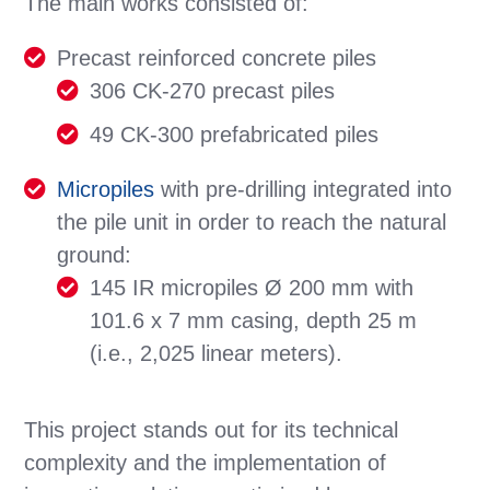
The main works consisted of:
Precast reinforced concrete piles
306 CK-270 precast piles
49 CK-300 prefabricated piles
Micropiles
with pre-drilling integrated into
the pile unit in order to reach the natural
ground:
145 IR micropiles Ø 200 mm with
101.6 x 7 mm casing, depth 25 m
(i.e., 2,025 linear meters).
This project stands out for its technical
complexity and the implementation of