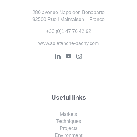
280 avenue Napoléon Bonaparte
92500 Rueil Malmaison – France
+33 (0)1 47 76 42 62
www.soletanche-bachy.com
Useful links
Markets
Techniques
Projects