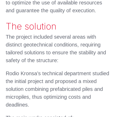
to optimize the use of available resources
and guarantee the quality of execution.
The solution
The project included several areas with
distinct geotechnical conditions, requiring
tailored solutions to ensure the stability and
safety of the structure:
Rodio Kronsa’s technical department studied
the initial project and proposed a mixed
solution combining prefabricated piles and
micropiles, thus optimizing costs and
deadlines.