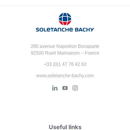
280 avenue Napoléon Bonaparte
92500 Rueil Malmaison – France
+33 (0)1 47 76 42 62
www.soletanche-bachy.com
Useful links