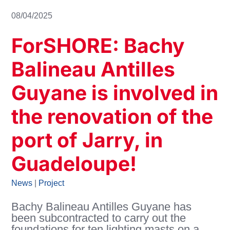
08/04/2025
ForSHORE: Bachy
Balineau Antilles
Guyane is involved in
the renovation of the
port of Jarry, in
Guadeloupe!
News
|
Project
Bachy Balineau Antilles Guyane has
been subcontracted to carry out the
foundations for ten lighting masts on a