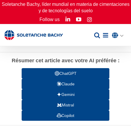
Skip
Soletanche Bachy, líder mundial en materia de cimentaciones
y de tecnologías del suelo
to
LinkedIn
YouTube
Follow us
Instagram
content
Résumer cet article avec votre AI préférée :
ChatGPT
Claude
Gemini
Mistral
Copilot