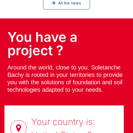
All the news
You have a
project ?
Around the world, close to you. Soletanche
Bachy is rooted in your territories to provide
you with the solutions of foundation and soil
technologies adapted to your needs.
Your country is: