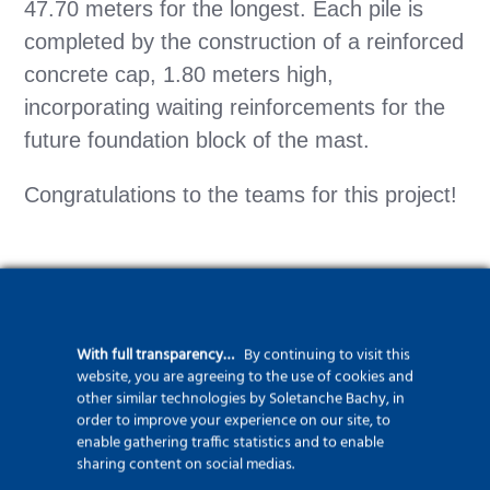
47.70 meters for the longest. Each pile is
completed by the construction of a reinforced
concrete cap, 1.80 meters high,
incorporating waiting reinforcements for the
future foundation block of the mast.
Congratulations to the teams for this project!
With full transparency…
By continuing to visit this
website, you are agreeing to the use of cookies and
See more about piles
other similar technologies by Soletanche Bachy, in
order to improve your experience on our site, to
enable gathering traffic statistics and to enable
sharing content on social medias.
See more about Bachy Balineau