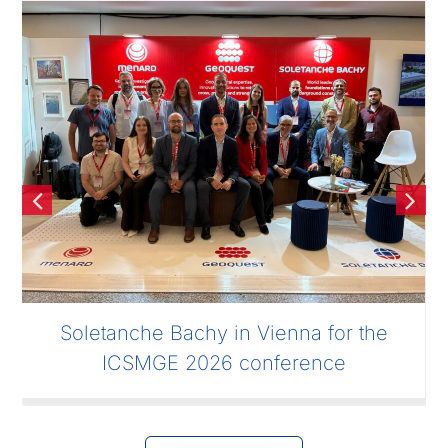
Soletanche Bachy in Vienna for the
ICSMGE 2026 conference