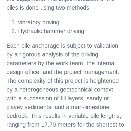
piles is done using two methods:
vibratory driving
Hydraulic hammer driving
Each pile anchorage is subject to validation
by a rigorous analysis of the driving
parameters by the work team, the internal
design office, and the project management.
The complexity of this project is heightened
by a heterogeneous geotechnical context,
with a succession of fill layers, sandy or
clayey sediments, and a marl-limestone
bedrock. This results in variable pile lengths,
ranging from 17.70 meters for the shortest to