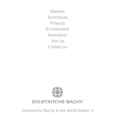
Markets
Techniques
Projects
Environment
Innovation
Join us
Contact us
Soletanche Bachy is the world leader in