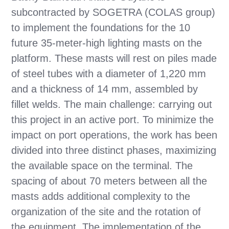
subcontracted by SOGETRA (COLAS group)
to implement the foundations for the 10
future 35-meter-high lighting masts on the
platform. These masts will rest on piles made
of steel tubes with a diameter of 1,220 mm
and a thickness of 14 mm, assembled by
fillet welds. The main challenge: carrying out
this project in an active port. To minimize the
impact on port operations, the work has been
divided into three distinct phases, maximizing
the available space on the terminal. The
spacing of about 70 meters between all the
masts adds additional complexity to the
organization of the site and the rotation of
the equipment. The implementation of the