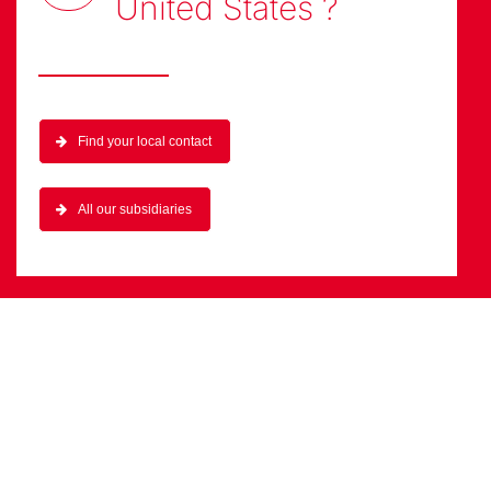
United States
?
Find your local contact
All our subsidiaries