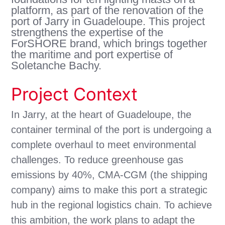
platform, as part of the renovation of the
port of Jarry in Guadeloupe. This project
strengthens the expertise of the
ForSHORE brand, which brings together
the maritime and port expertise of
Soletanche Bachy.
Project Context
In Jarry, at the heart of Guadeloupe, the
container terminal of the port is undergoing a
complete overhaul to meet environmental
challenges. To reduce greenhouse gas
emissions by 40%, CMA-CGM (the shipping
company) aims to make this port a strategic
hub in the regional logistics chain. To achieve
this ambition, the work plans to adapt the