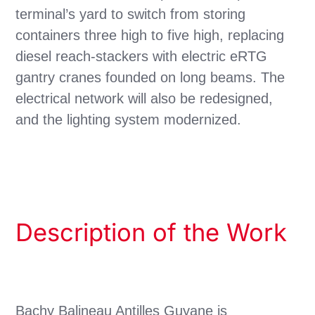
terminal’s yard to switch from storing
containers three high to five high, replacing
diesel reach-stackers with electric eRTG
gantry cranes founded on long beams. The
electrical network will also be redesigned,
and the lighting system modernized.
Description of the Work
Bachy Balineau Antilles Guyane is