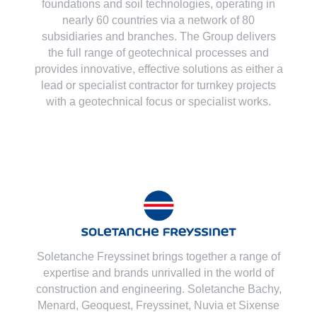
foundations and soil technologies
, operating in
nearly 60 countries via a network of 80
subsidiaries and branches. The Group delivers
the full range of geotechnical processes and
provides innovative, effective solutions as either a
lead or specialist contractor for turnkey projects
with a geotechnical focus or specialist works.
Soletanche Freyssinet brings together a range of
expertise and brands unrivalled in the world of
construction and engineering. Soletanche Bachy,
Menard
,
Geoquest
,
Freyssinet
,
Nuvia
et
Sixense