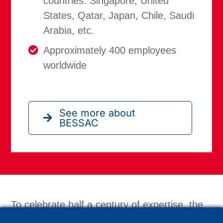
countries: Singapore, United
States, Qatar, Japan, Chile, Saudi
Arabia, etc.
Approximately 400 employees
worldwide
See more about
BESSAC
To celebrate half a century of expertise, the
teams organized a grand anniversary