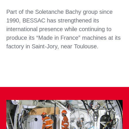
Part of the Soletanche Bachy group since
1990, BESSAC has strengthened its
international presence while continuing to
produce its “Made in France” machines at its
factory in Saint-Jory, near Toulouse.