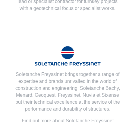
lead or specialist contractor for turnkey projects
with a geotechnical focus or specialist works.
Soletanche Freyssinet brings together a range of
expertise and brands unrivalled in the world of
construction and engineering. Soletanche Bachy,
Menard
,
Geoquest
,
Freyssinet
,
Nuvia
et
Sixense
put their technical excellence at the service of the
performance and durability of structures.
Find out more about Soletanche Freyssinet