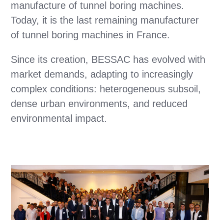
manufacture of tunnel boring machines.
Today, it is the last remaining manufacturer
of tunnel boring machines in France.
Since its creation, BESSAC has evolved with
market demands, adapting to increasingly
complex conditions: heterogeneous subsoil,
dense urban environments, and reduced
environmental impact.