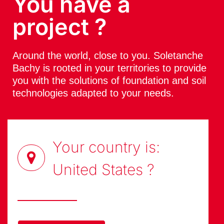
You have a
project ?
Around the world, close to you. Soletanche
Bachy is rooted in your territories to provide
you with the solutions of foundation and soil
technologies adapted to your needs.
Your country is:
United States
?