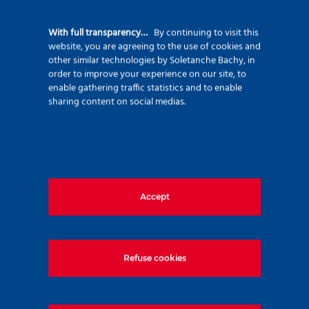
celebration in the heart of Paris last June,
With full transparency…
By continuing to visit this
attended by Xavier HUILLARD (President of
website, you are agreeing to the use of cookies and
VINCI), Pierre ANJOLRAS (CEO of VINCI),
other similar technologies by Soletanche Bachy, in
order to improve your experience on our site, to
Patrick SULLIOT (President of VINCI
enable gathering traffic statistics and to enable
Construction), Manuel PELTIER (CEO of
sharing content on social medias.
Soletanche Freyssinet ), and Christophe
DAUCHY (CEO of Soletanche Bachy)!
This event also marks the launch of
BESSAC’s new website, which went live in
Accept
early September.
Happy birthday to BESSAC!
Refuse cookies