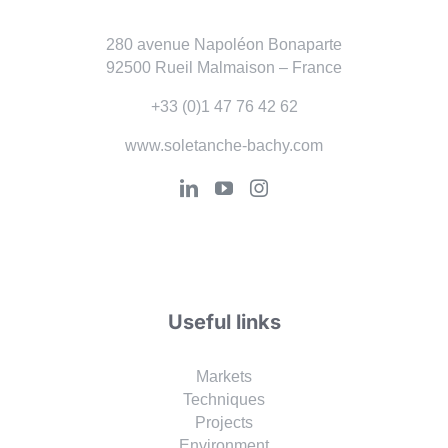
280 avenue Napoléon Bonaparte
92500 Rueil Malmaison – France
+33 (0)1 47 76 42 62
www.soletanche-bachy.com
Useful links
Markets
Techniques
Projects