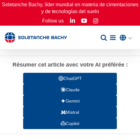
Skip
Soletanche Bachy, líder mundial en materia de cimentaciones
y de tecnologías del suelo
to
LinkedIn
YouTube
Follow us
Instagram
content
Résumer cet article avec votre AI préférée :
ChatGPT
Claude
Gemini
Mistral
Copilot