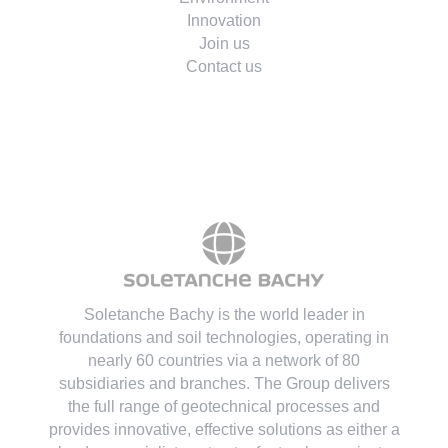
Environment
Innovation
Join us
Contact us
Soletanche Bachy is the world leader in
foundations and soil technologies
, operating in
nearly 60 countries via a network of 80
subsidiaries and branches. The Group delivers
the full range of geotechnical processes and
provides innovative, effective solutions as either a