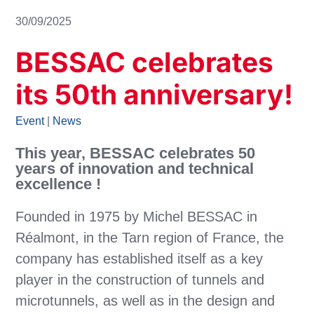
30/09/2025
BESSAC celebrates
its 50th anniversary!
Event
|
News
This year, BESSAC celebrates 50
years of innovation and technical
excellence !
Founded in 1975 by Michel BESSAC in
Réalmont, in the Tarn region of France, the
company has established itself as a key
player in the construction of tunnels and
microtunnels, as well as in the design and