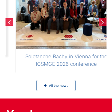
Soletanche Bachy in Vienna for the
ICSMGE 2026 conference
All the news