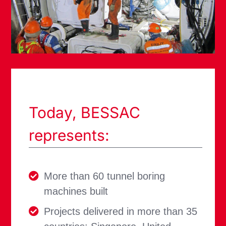
Today, BESSAC
represents:
More than 60 tunnel boring
machines built
Projects delivered in more than 35