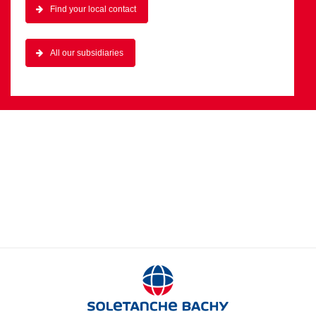
Find your local contact
All our subsidiaries