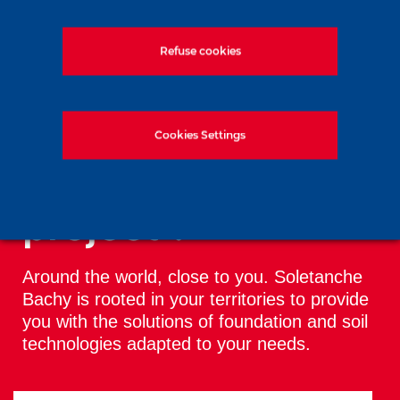
Soletanche Bachy in Vienna for the
Refuse cookies
ICSMGE 2026 conference
Cookies Settings
All the news
You have a
project ?
Around the world, close to you. Soletanche
Bachy is rooted in your territories to provide
you with the solutions of foundation and soil