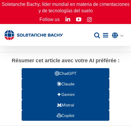
Skip
Soletanche Bachy, líder mundial en materia de cimentaciones
y de tecnologías del suelo
to
LinkedIn
YouTube
Follow us
Instagram
content
Résumer cet article avec votre AI préférée :
ChatGPT
Claude
Gemini
Mistral
Copilot