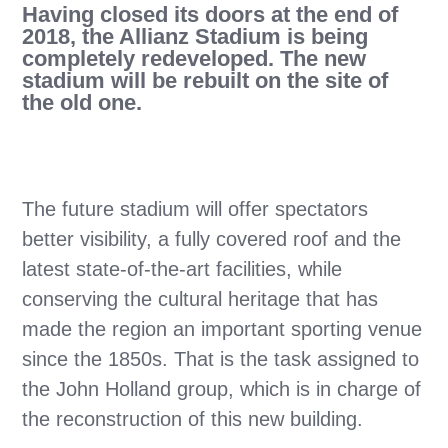
Having closed its doors at the end of
2018, the Allianz Stadium is being
completely redeveloped. The new
stadium will be rebuilt on the site of
the old one.
The future stadium will offer spectators
better visibility, a fully covered roof and the
latest state-of-the-art facilities, while
conserving the cultural heritage that has
made the region an important sporting venue
since the 1850s. That is the task assigned to
the John Holland group, which is in charge of
the reconstruction of this new building.