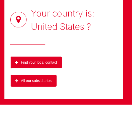
technologies adapted to your needs.
Your country is:
United States
?
Find your local contact
All our subsidiaries