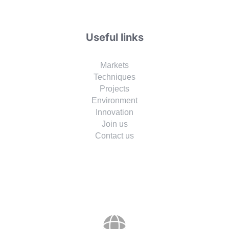
Useful links
Markets
Techniques
Projects
Environment
Innovation
Join us
Contact us