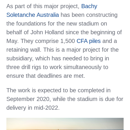
As part of this major project,
Bachy
Soletanche Australia
has been constructing
the foundations for the new stadium on
behalf of John Holland since the beginning of
May. They comprise 1,500
CFA piles
and a
retaining wall. This is a major project for the
subsidiary, which has needed to bring in
three drill rigs to work simultaneously to
ensure that deadlines are met.
The work is expected to be completed in
September 2020, while the stadium is due for
delivery in mid-2022.