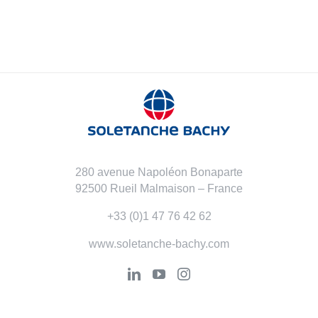
280 avenue Napoléon Bonaparte
92500 Rueil Malmaison – France
+33 (0)1 47 76 42 62
www.soletanche-bachy.com