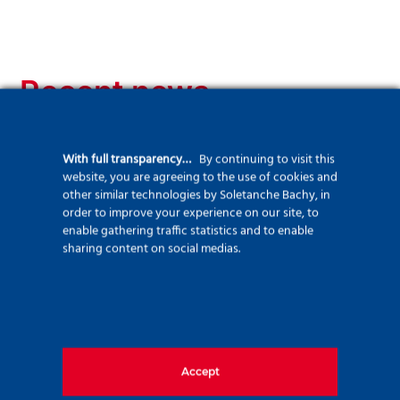
Recent news
With full transparency…
By continuing to visit this
website, you are agreeing to the use of cookies and
other similar technologies by Soletanche Bachy, in
order to improve your experience on our site, to
enable gathering traffic statistics and to enable
sharing content on social medias.
Accept