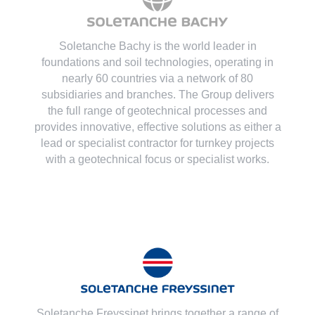
Soletanche Bachy is the world leader in
foundations and soil technologies
, operating in
nearly 60 countries via a network of 80
subsidiaries and branches. The Group delivers
the full range of geotechnical processes and
provides innovative, effective solutions as either a
lead or specialist contractor for turnkey projects
with a geotechnical focus or specialist works.