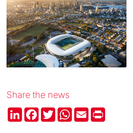
Share the news
LinkedIn
Facebook
Twitter
WhatsApp
Email
Print