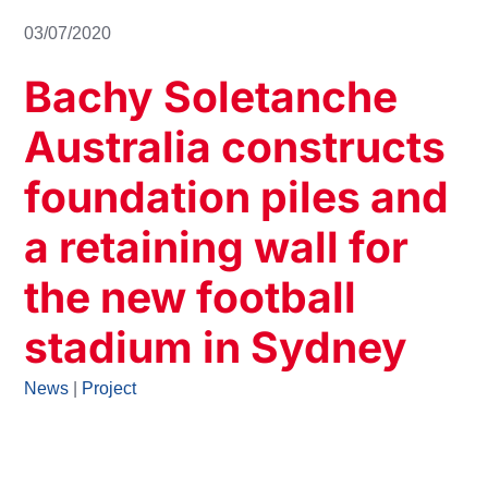
03/07/2020
Bachy Soletanche
Australia constructs
foundation piles and
a retaining wall for
the new football
stadium in Sydney
News
|
Project