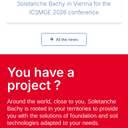
Soletanche Bachy in Vienna for the
ICSMGE 2026 conference
All the news
You have a
project ?
Around the world, close to you. Soletanche
Bachy is rooted in your territories to provide
you with the solutions of foundation and soil
technologies adapted to your needs.