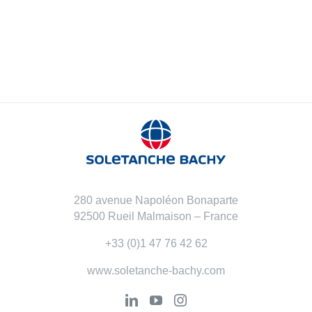
280 avenue Napoléon Bonaparte
92500 Rueil Malmaison – France
+33 (0)1 47 76 42 62
www.soletanche-bachy.com