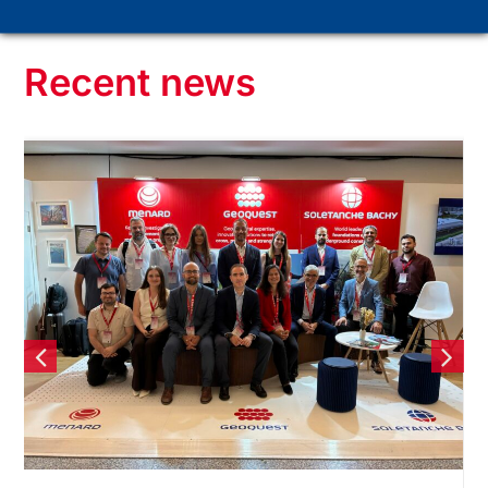
Recent news