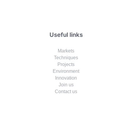
Useful links
Markets
Techniques
Projects
Environment
Innovation
Join us
Contact us