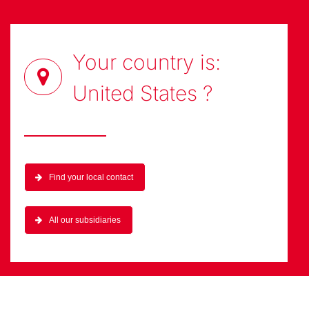
Your country is:
United States
?
Find your local contact
All our subsidiaries