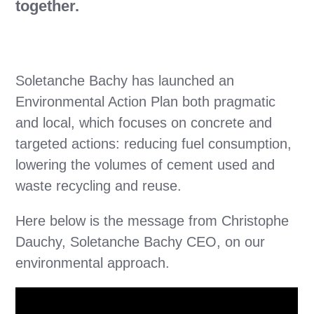
together.
Soletanche Bachy has launched an
Environmental Action Plan both pragmatic
and local, which focuses on concrete and
targeted actions: reducing fuel consumption,
lowering the volumes of cement used and
waste recycling and reuse.
Here below is the message from Christophe
Dauchy, Soletanche Bachy CEO, on our
environmental approach.