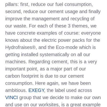
pillars: first, reduce our fuel consumption,
second, reduce our cement usage and finally
improve the management and recycling of
our waste. For each of these 3 themes, we
have concrete examples of course: everyone
knows about the electric power packs for the
Hydrofraises®, and the Eco-mode which is
getting installed systematically on all our
machines. Regarding cement, this is a very
important point, as a major part of our
carbon footprint is due to our cement
consumption. Here again, we have been
ambitious.
EXEGY
, the label used across
VINCI
group that we decide to make our own
and use on our worksites, is a great example