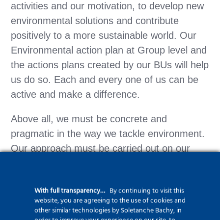
activities and our motivation, to develop new
environmental solutions and contribute
positively to a more sustainable world. Our
Environmental action plan at Group level and
the actions plans created by our BUs will help
us do so. Each and every one of us can be
active and make a difference.
Above all, we must be concrete and
pragmatic in the way we tackle environment.
Our approach must be carried out on our
worksites, in our offices and workshops and
yards. Each and everyone of you must get
With full transparency…
By continuing to visit this
involved.
website, you are agreeing to the use of cookies and
other similar technologies by Soletanche Bachy, in
Thank you”