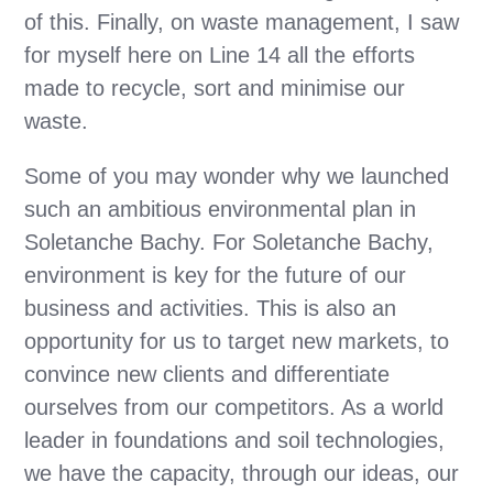
of this. Finally, on waste management, I saw
for myself here on Line 14 all the efforts
made to recycle, sort and minimise our
waste.
Some of you may wonder why we launched
such an ambitious environmental plan in
Soletanche Bachy. For Soletanche Bachy,
environment is key for the future of our
business and activities. This is also an
opportunity for us to target new markets, to
convince new clients and differentiate
ourselves from our competitors. As a world
leader in foundations and soil technologies,
we have the capacity, through our ideas, our