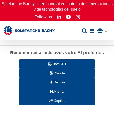
Skip
Soletanche Bachy, líder mundial en materia de cimentaciones
y de tecnologías del suelo
to
LinkedIn
YouTube
Follow us
Instagram
content
Résumer cet article avec votre AI préférée :
ChatGPT
Claude
Gemini
Mistral
Copilot