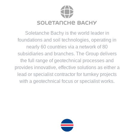
Soletanche Bachy is the world leader in
foundations and soil technologies
, operating in
nearly 60 countries via a network of 80
subsidiaries and branches. The Group delivers
the full range of geotechnical processes and
provides innovative, effective solutions as either a
lead or specialist contractor for turnkey projects
with a geotechnical focus or specialist works.