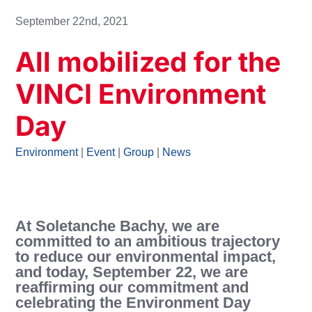
September 22nd, 2021
All mobilized for the
VINCI Environment
Day
Environment
|
Event
|
Group
|
News
At Soletanche Bachy, we are
committed to an ambitious trajectory
to reduce our environmental impact,
and today, September 22, we are
reaffirming our commitment and
celebrating the Environment Day