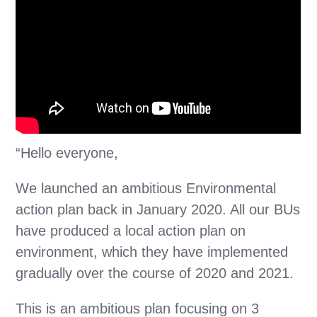
“Hello everyone,
We launched an ambitious Environmental
action plan back in January 2020. All our BUs
have produced a local action plan on
environment, which they have implemented
gradually over the course of 2020 and 2021.
This is an ambitious plan focusing on 3