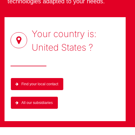
technologies adapted to your needs.
Your country is:
United States
?
Find your local contact
All our subsidiaries