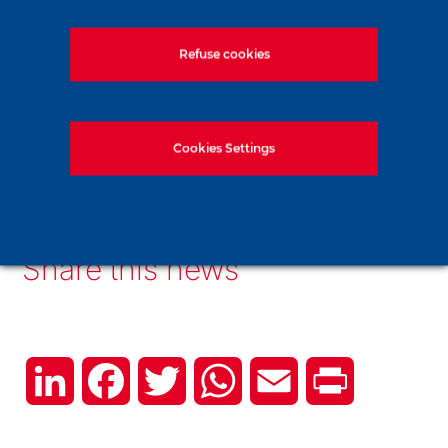
Refuse cookies
Read more
Cookies Settings
Find out more about our tunnels
Share this news
LinkedIn
Facebook
Twitter
WhatsApp
Email
Print