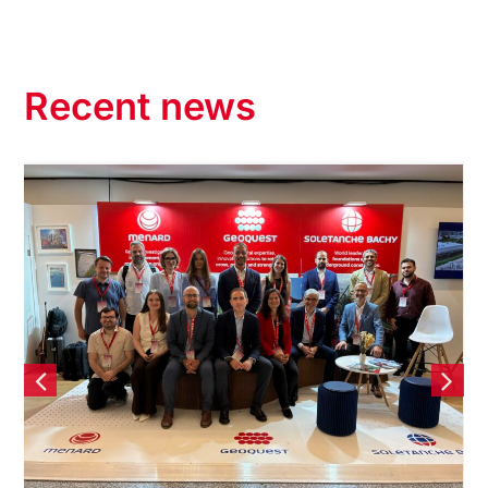
Recent news