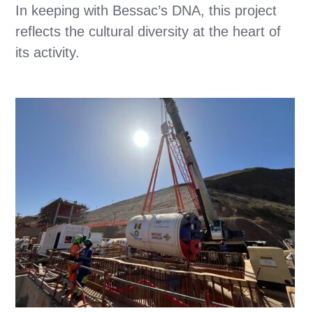
In keeping with Bessac’s DNA, this project
reflects the cultural diversity at the heart of
its activity.