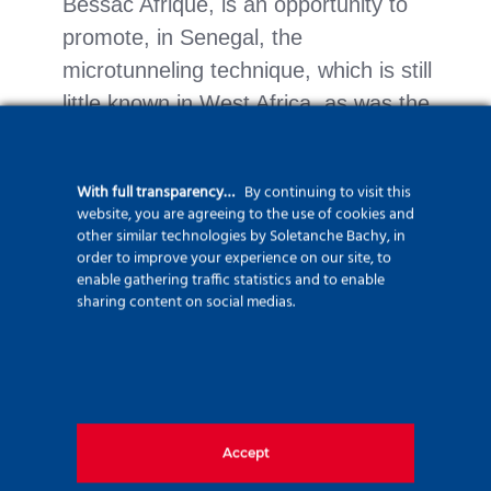
Bessac Afrique, is an opportunity to
promote, in Senegal, the
microtunneling technique, which is still
little known in West Africa, as was the
case in Côte d’Ivoire.
The technical nature of the methods,
With full transparency…
By continuing to visit this
website, you are agreeing to the use of cookies and
the training of local personnel in a new
other similar technologies by Soletanche Bachy, in
country and a very tight schedule to
order to improve your experience on our site, to
enable gathering traffic statistics and to enable
respect the favorable seasons for
sharing content on social medias.
maritime work are all challenges that
Bessac Afrique will have to meet
before the end of summer 2024.
Accept