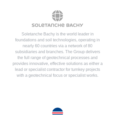
Soletanche Bachy is the world leader in
foundations and soil technologies
, operating in
nearly 60 countries via a network of 80
subsidiaries and branches. The Group delivers
the full range of geotechnical processes and
provides innovative, effective solutions as either a
lead or specialist contractor for turnkey projects
with a geotechnical focus or specialist works.