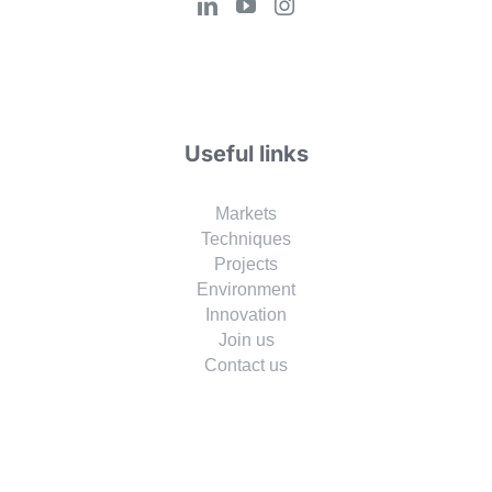
Useful links
Markets
Techniques
Projects
Environment
Innovation
Join us
Contact us