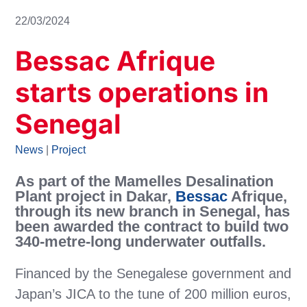
22/03/2024
Bessac Afrique
starts operations in
Senegal
News
|
Project
As part of the Mamelles Desalination
Plant project in Dakar,
Bessac
Afrique,
through its new branch in Senegal, has
been awarded the contract to build two
340-metre-long underwater outfalls.
Financed by the Senegalese government and
Japan’s JICA to the tune of 200 million euros,