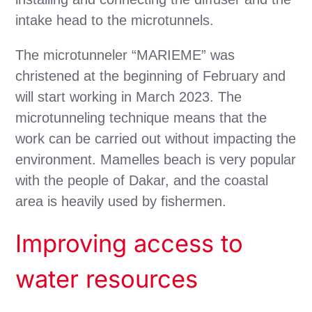
intake head to the microtunnels.
The microtunneler “MARIEME” was
christened at the beginning of February and
will start working in March 2023. The
microtunneling technique means that the
work can be carried out without impacting the
environment. Mamelles beach is very popular
with the people of Dakar, and the coastal
area is heavily used by fishermen.
Improving access to
water resources