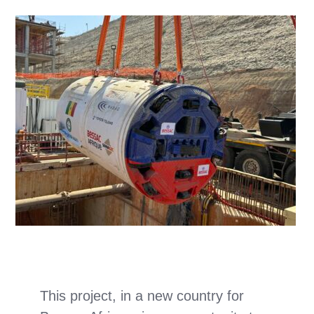
This project, in a new country for