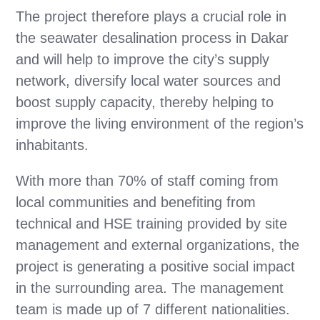
The project therefore plays a crucial role in
the seawater desalination process in Dakar
and will help to improve the city’s supply
network, diversify local water sources and
boost supply capacity, thereby helping to
improve the living environment of the region’s
inhabitants.
With more than 70% of staff coming from
local communities and benefiting from
technical and HSE training provided by site
management and external organizations, the
project is generating a positive social impact
in the surrounding area. The management
team is made up of 7 different nationalities.