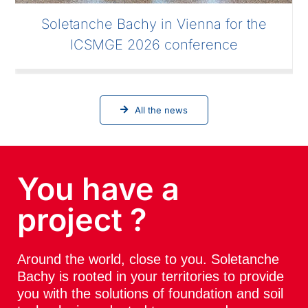
Soletanche Bachy in Vienna for the
ICSMGE 2026 conference
All the news
You have a
project ?
Around the world, close to you. Soletanche
Bachy is rooted in your territories to provide
you with the solutions of foundation and soil