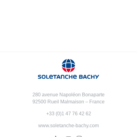
280 avenue Napoléon Bonaparte
92500 Rueil Malmaison – France
+33 (0)1 47 76 42 62
www.soletanche-bachy.com