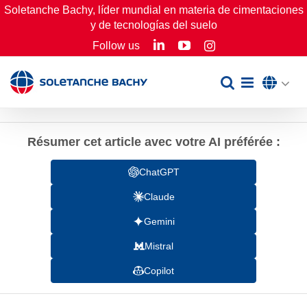
Skip
Soletanche Bachy, líder mundial en materia de cimentaciones
y de tecnologías del suelo
to
LinkedIn
YouTube
Follow us
Instagram
content
Résumer cet article avec votre AI préférée :
ChatGPT
Claude
Gemini
Mistral
Copilot