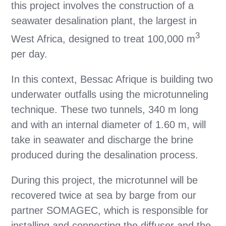
this project involves the construction of a
seawater desalination plant, the largest in
3
West Africa, designed to treat 100,000 m
per day.
In this context, Bessac Afrique is building two
underwater outfalls using the microtunneling
technique. These two tunnels, 340 m long
and with an internal diameter of 1.60 m, will
take in seawater and discharge the brine
produced during the desalination process.
During this project, the microtunnel will be
recovered twice at sea by barge from our
partner SOMAGEC, which is responsible for
installing and connecting the diffuser and the