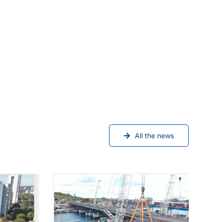
All the news