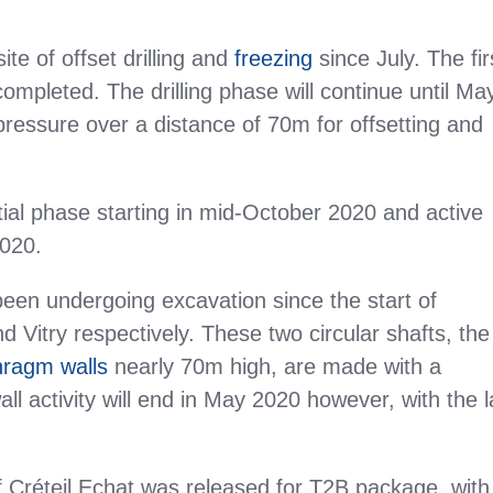
te of offset drilling and
freezing
since July. The fir
completed. The drilling phase will continue until Ma
 pressure over a distance of 70m for offsetting and
nitial phase starting in mid-October 2020 and active
2020.
been undergoing excavation since the start of
d Vitry respectively. These two circular shafts, the
hragm walls
nearly 70m high, are made with a
all activity will end in May 2020 however, with the l
of Créteil Echat was released for T2B package, with 