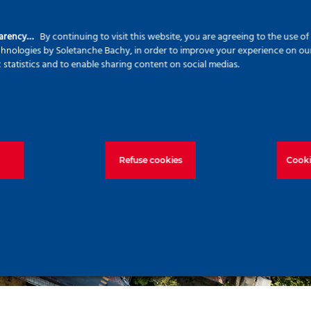
parency…
By continuing to visit this website, you are agreeing to the use o
echnologies by Soletanche Bachy, in order to improve your experience on our 
c statistics and to enable sharing content on social medias.
Refuse cookies
Cooki