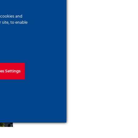
f cookies and
site, to enable
es Settings