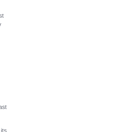
st
y
ast
its