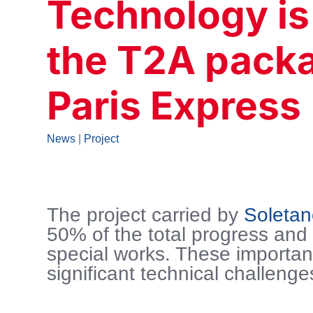
Technology is
the T2A packa
Paris Express
News
|
Project
The project carried by
Soleta
50% of the total progress and
special works. These importan
significant technical challenge