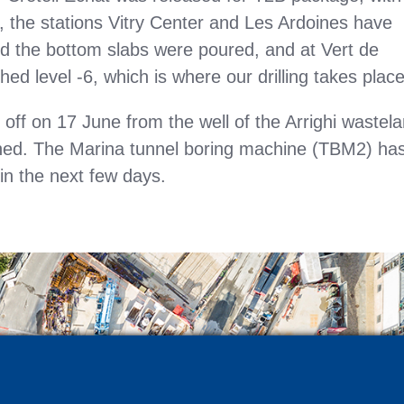
e, the stations Vitry Center and Les Ardoines have
nd the bottom slabs were poured, and at Vert de
ed level -6, which is where our drilling takes place
ff on 17 June from the well of the Arrighi wastel
ached. The Marina tunnel boring machine (TBM2) ha
 in the next few days.