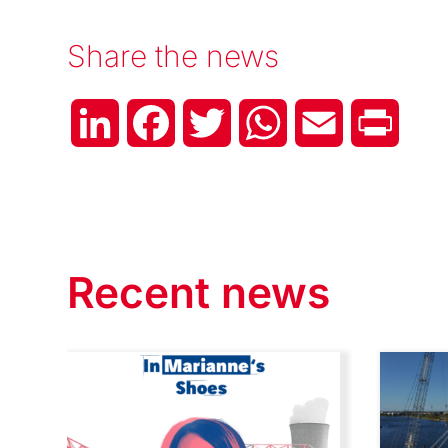
Share the news
LinkedIn
Facebook
Twitter
WhatsApp
Email
Print
Recent news