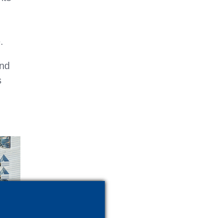
.
and
s