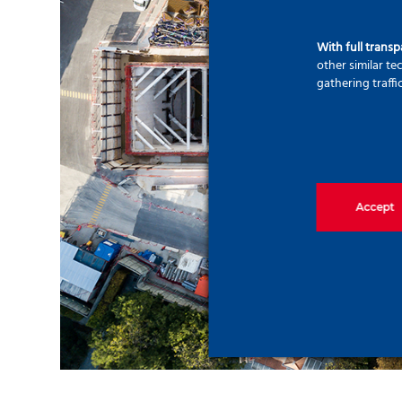
With full trans
other similar t
gathering traffi
Accept