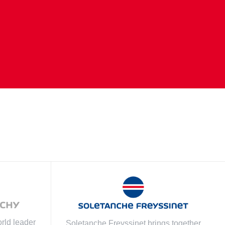
rld leader
Soletanche Freyssinet brings together