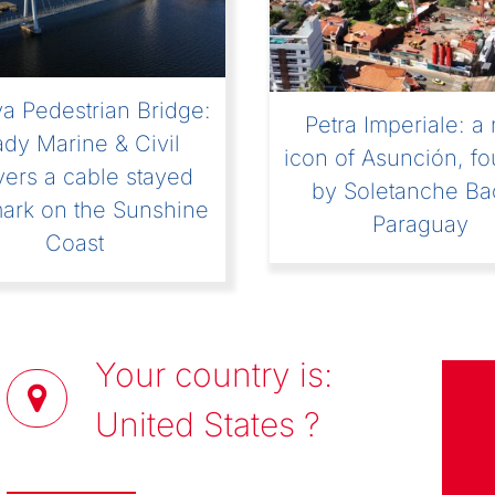
[VIDEO] Episode 
ngenious Podcast]
“Women in Civi
ansiri Dam: Story of
Engineering? So w
xtreme Construction
Site”
Your country is:
United States
?