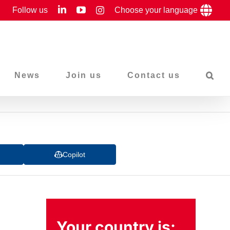
LinkedIn
YouTube
Follow us
Instagram
Choose your language
News
Join us
Contact us
Copilot
Your country is: