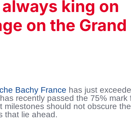
 always king on
ge on the Grand
nche Bachy France
has just exceed
 has recently passed the 75% mark 
t milestones should not obscure th
s that lie ahead.