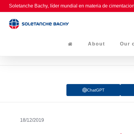
Skip
Soletanche Bachy, líder mundial en materia de cimentacion
to
content
About
Our 
ChatGPT
18/12/2019