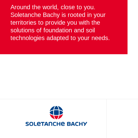
Around the world, close to you.
Soletanche Bachy is rooted in your
territories to provide you with the
solutions of foundation and soil
technologies adapted to your needs.