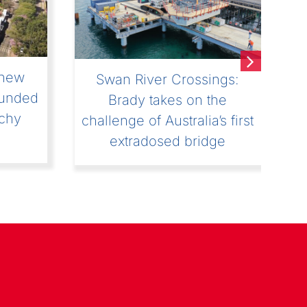
4 :
The Underground
l
Adventure at Soletanche
hat!”
Bachy: make way for the
operators and technicians!