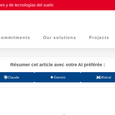
es y de tecnologías del suelo
commitments
Our solutions
Projects
Résumer cet article avec votre AI préférée :
Claude
Gemini
Mistral