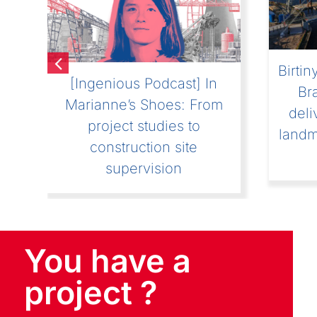
[Ingenious Podcast] “In the
[I
boots of Julien” Listen to
“Sub
st
the first episode of the
an E
new series of Ingenious
podcasts
You have a
project ?