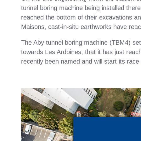
tunnel boring machine being installed ther
reached the bottom of their excavations a
Maisons, cast-in-situ earthworks have reach
The Aby tunnel boring machine (TBM4) set o
towards Les Ardoines, that it has just re
recently been named and will start its race