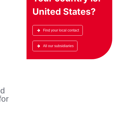
United States
?
Find your local contact
All our subsidiaries
ed
for
e