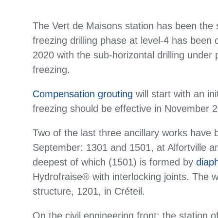
The Vert de Maisons station has been the si
freezing drilling phase at level-4 has been 
2020 with the sub-horizontal drilling under
freezing.
Compensation grouting
will start with an i
freezing should be effective in November 
Two of the last three ancillary works have 
September: 1301 and 1501, at Alfortville an
deepest of which (1501) is formed by
diap
Hydrofraise® with interlocking joints. The w
structure, 1201, in Créteil.
On the civil engineering front: the station 