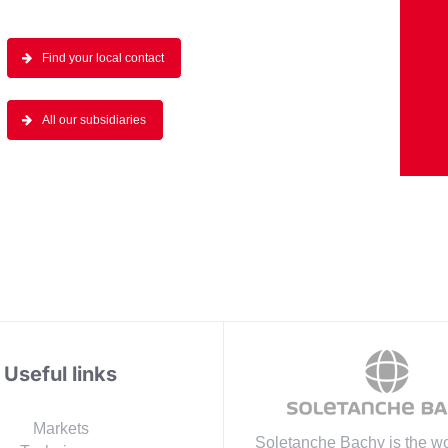
Find your local contact
All our subsidiaries
Useful links
Markets
Soletanche Bachy is the wo