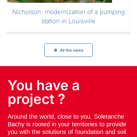
Nicholson: modernization of a pumping
station in Louisville
All the news
You have a
project ?
Around the world, close to you. Soletanche
Bachy is rooted in your territories to provide
you with the solutions of foundation and soil