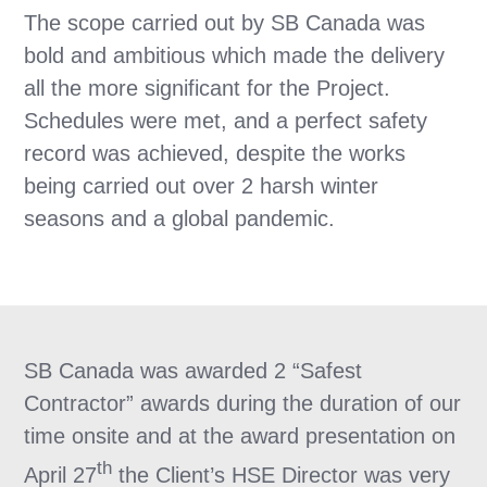
The scope carried out by SB Canada was
bold and ambitious which made the delivery
all the more significant for the Project.
Schedules were met, and a perfect safety
record was achieved, despite the works
being carried out over 2 harsh winter
seasons and a global pandemic.
SB Canada was awarded 2 “Safest
Contractor” awards during the duration of our
time onsite and at the award presentation on
th
April 27
the Client’s HSE Director was very