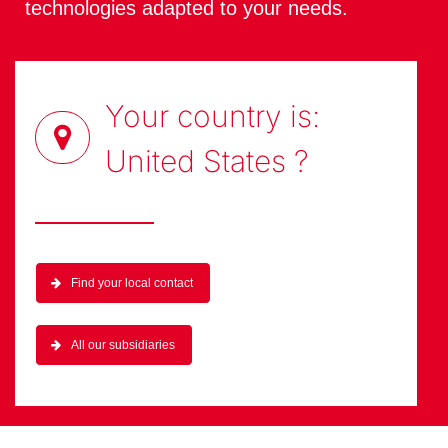
technologies adapted to your needs.
Your country is:
United States
?
Find your local contact
All our subsidiaries