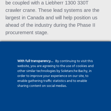
be coupled with a Liebherr 1300 330T
crawler crane. These lead systems are the
largest in Canada and will help position us
ahead of the industry during the Phase II
procurement stage.
With full transparency…
By continuing to visit this
website, you are agreeing to the use of cookies and
other similar technologies by Soletanche Bachy, in
order to improve your experience on our site, to
More about our safety
enable gathering traffic statistics and to enable
commitments
sharing content on social medias.