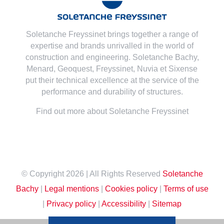
Soletanche Freyssinet brings together a range of
expertise and brands unrivalled in the world of
construction and engineering. Soletanche Bachy,
Menard
,
Geoquest
,
Freyssinet
,
Nuvia
et
Sixense
put their technical excellence at the service of the
performance and durability of structures.
Find out more about Soletanche Freyssinet
© Copyright
2026 | All Rights Reserved
Soletanche
Bachy
|
Legal mentions
|
Cookies policy
|
Terms of use
|
Privacy policy
|
Accessibility
|
Sitemap