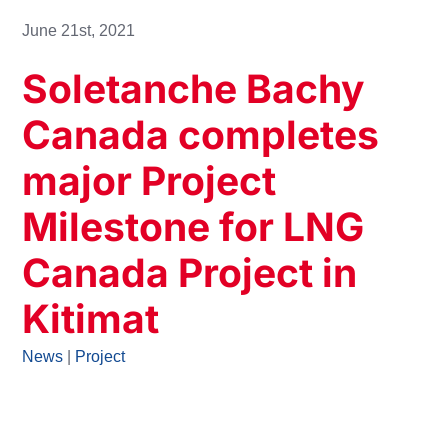
June 21st, 2021
Soletanche Bachy
Canada completes
major Project
Milestone for LNG
Canada Project in
Kitimat
News
|
Project