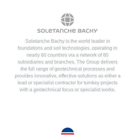
Soletanche Bachy is the world leader in
foundations and soil technologies
, operating in
nearly 60 countries via a network of 80
subsidiaries and branches. The Group delivers
the full range of geotechnical processes and
provides innovative, effective solutions as either a
lead or specialist contractor for turnkey projects
with a geotechnical focus or specialist works.