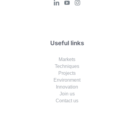
Useful links
Markets
Techniques
Projects
Environment
Innovation
Join us
Contact us