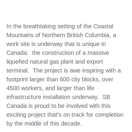
In the breathtaking setting of the Coastal
Mountains of Northern British Columbia, a
work site is underway that is unique in
Canada: the construction of a massive
liquefied natural gas plant and export
terminal. The project is awe inspiring with a
footprint larger than 600 city blocks, over
4500 workers, and larger than life
infrastructure installation underway. SB
Canada is proud to be involved with this
exciting project that’s on track for completion
by the middle of this decade.