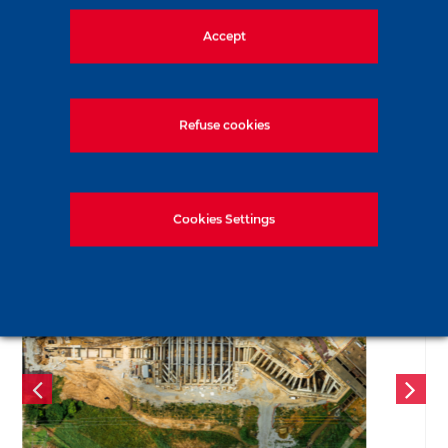
Share the news
Accept
LinkedIn
Facebook
Twitter
WhatsApp
Email
Print
Refuse cookies
Recent news
Cookies Settings