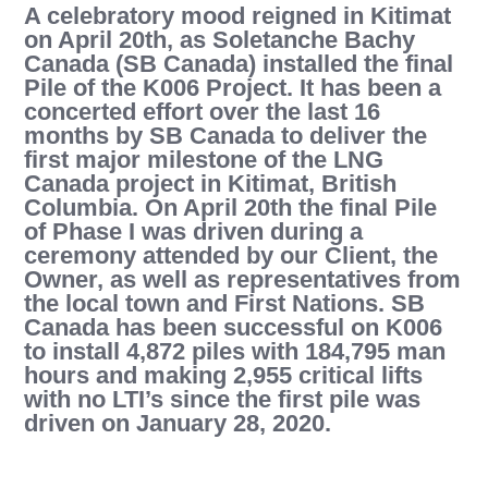
A celebratory mood reigned in Kitimat
on April 20th, as Soletanche Bachy
Canada (SB Canada) installed the final
Pile of the K006 Project. It has been a
concerted effort over the last 16
months by SB Canada to deliver the
first major milestone of the LNG
Canada project in Kitimat, British
Columbia. On April 20th the final Pile
of Phase I was driven during a
ceremony attended by our Client, the
Owner, as well as representatives from
the local town and First Nations. SB
Canada has been successful on K006
to install 4,872 piles with 184,795 man
hours and making 2,955 critical lifts
with no LTI’s since the first pile was
driven on January 28, 2020.