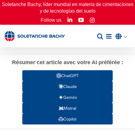
Skip
Soletanche Bachy, líder mundial en materia de cimentaciones
y de tecnologías del suelo
to
LinkedIn
YouTube
Follow us
Instagram
content
Résumer cet article avec votre AI préférée :
ChatGPT
Claude
Gemini
Mistral
Copilot