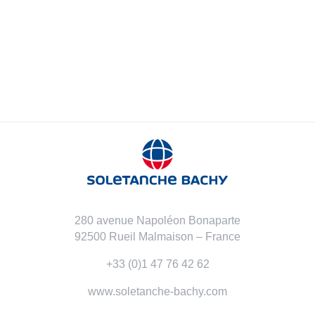
280 avenue Napoléon Bonaparte
92500 Rueil Malmaison – France
+33 (0)1 47 76 42 62
www.soletanche-bachy.com