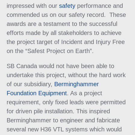
impressed with our
safety
performance and
commended us on our safety record. These
awards are a testament to the successful
efforts made by all stakeholders to achieve
the project target of Incident and Injury Free
on the “Safest Project on Earth”.
SB Canada would not have been able to
undertake this project, without the hard work
of our subsidiary,
Berminghammer
Foundation Equipment
. As a project
requirement, only fixed leads were permitted
for driven pile installation. This inspired
Berminghammer to engineer and fabricate
several new H36 VTL systems which would