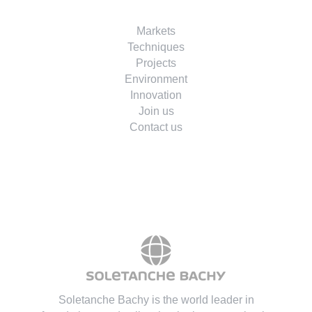
Markets
Techniques
Projects
Environment
Innovation
Join us
Contact us
Soletanche Bachy is the world leader in