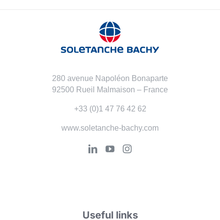
280 avenue Napoléon Bonaparte
92500 Rueil Malmaison – France
+33 (0)1 47 76 42 62
www.soletanche-bachy.com
Useful links