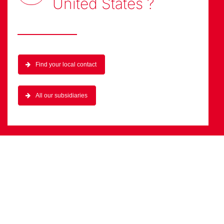
United States
?
Find your local contact
All our subsidiaries