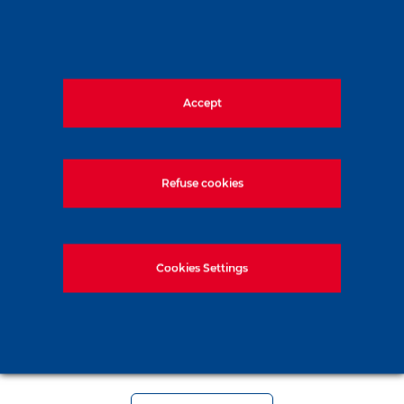
Accept
Refuse cookies
Cookies Settings
Soletanche Bachy in Vienna for the
ICSMGE 2026 conference