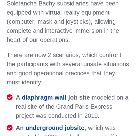
Soletanche Bachy subsidiaries have been
equipped with virtual reality equipment
(computer, mask and joysticks), allowing
complete and interactive immersion in the
heart of our operations.
There are now 2 scenarios, which confront
the participants with several unsafe situations
and good operational practices that they
must identify:
A
diaphragm wall
job site
modeled on a
real site of the Grand Paris Express
project was conducted in 2019.
An
underground jobsite
,
which was