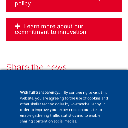
policy
Learn more about our
commitment to innovation
Share the news
LinkedIn
Facebook
Twitter
WhatsApp
Email
Print
With full transparency…
By continuing to visit this
website, you are agreeing to the use of cookies and
other similar technologies by Soletanche Bachy, in
order to improve your experience on our site, to
Recent news
enable gathering traffic statistics and to enable
sharing content on social medias.