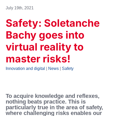
July 19th, 2021
Safety: Soletanche
Bachy goes into
virtual reality to
master risks!
Innovation and digital
|
News
|
Safety
To acquire knowledge and reflexes,
nothing beats practice. This is
particularly true in the area of safety,
where challenging risks enables our