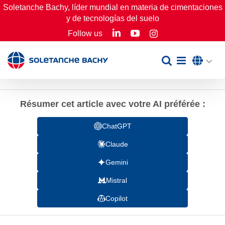
Skip
Soletanche Bachy, líder mundial en materia de cimentaciones
y de tecnologías del suelo
to
LinkedIn
YouTube
Follow us
Instagram
content
Résumer cet article avec votre AI préférée :
ChatGPT
Claude
Gemini
Mistral
Copilot