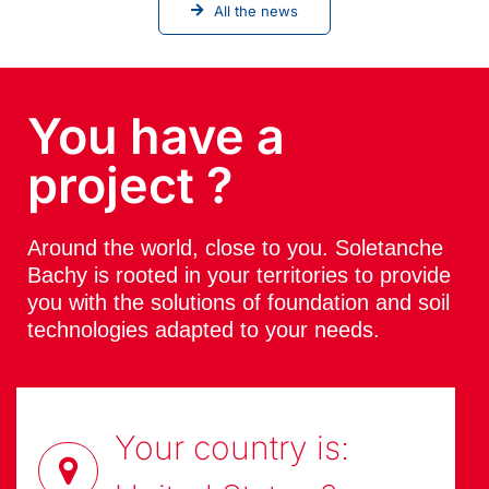
All the news
You have a
project ?
Around the world, close to you. Soletanche
Bachy is rooted in your territories to provide
you with the solutions of foundation and soil
technologies adapted to your needs.
Your country is: