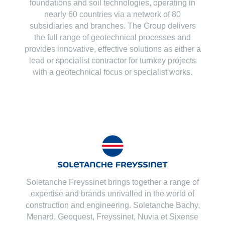
foundations and soil technologies
, operating in
nearly 60 countries via a network of 80
subsidiaries and branches. The Group delivers
the full range of geotechnical processes and
provides innovative, effective solutions as either a
lead or specialist contractor for turnkey projects
with a geotechnical focus or specialist works.
Soletanche Freyssinet brings together a range of
expertise and brands unrivalled in the world of
construction and engineering. Soletanche Bachy,
Menard
,
Geoquest
,
Freyssinet
,
Nuvia
et
Sixense