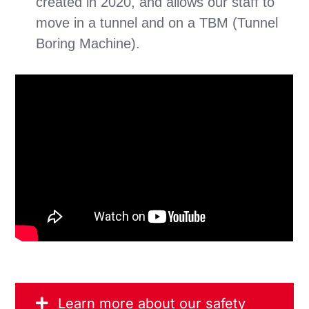
created in 2020, and allows our staff to
move in a tunnel and on a TBM (Tunnel
Boring Machine).
Learn more about our safety