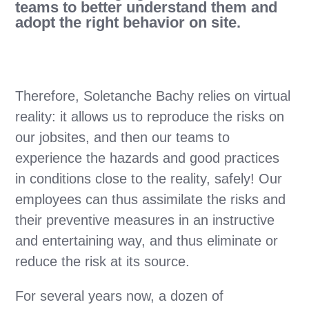
teams to better understand them and
adopt the right behavior on site.
Therefore, Soletanche Bachy relies on virtual
reality: it allows us to reproduce the risks on
our jobsites, and then our teams to
experience the hazards and good practices
in conditions close to the reality, safely! Our
employees can thus assimilate the risks and
their preventive measures in an instructive
and entertaining way, and thus eliminate or
reduce the risk at its source.
For several years now, a dozen of