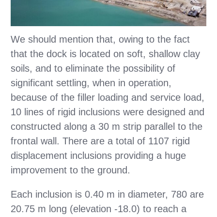
We should mention that, owing to the fact
that the dock is located on soft, shallow clay
soils, and to eliminate the possibility of
significant settling, when in operation,
because of the filler loading and service load,
10 lines of rigid inclusions were designed and
constructed along a 30 m strip parallel to the
frontal wall. There are a total of 1107 rigid
displacement inclusions providing a huge
improvement to the ground.
Each inclusion is 0.40 m in diameter, 780 are
20.75 m long (elevation -18.0) to reach a