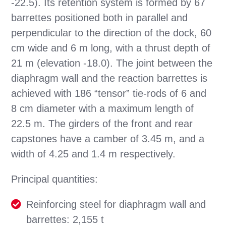
-22.5). Its retention system is formed by 67
barrettes positioned both in parallel and
perpendicular to the direction of the dock, 60
cm wide and 6 m long, with a thrust depth of
21 m (elevation -18.0). The joint between the
diaphragm wall and the reaction barrettes is
achieved with 186 “tensor” tie-rods of 6 and
8 cm diameter with a maximum length of
22.5 m. The girders of the front and rear
capstones have a camber of 3.45 m, and a
width of 4.25 and 1.4 m respectively.
Principal quantities:
Reinforcing steel for diaphragm wall and
barrettes: 2,155 t