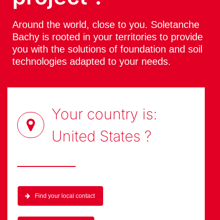
Around the world, close to you. Soletanche
Bachy is rooted in your territories to provide
you with the solutions of foundation and soil
technologies adapted to your needs.
Your country is:
United States
?
Find your local contact