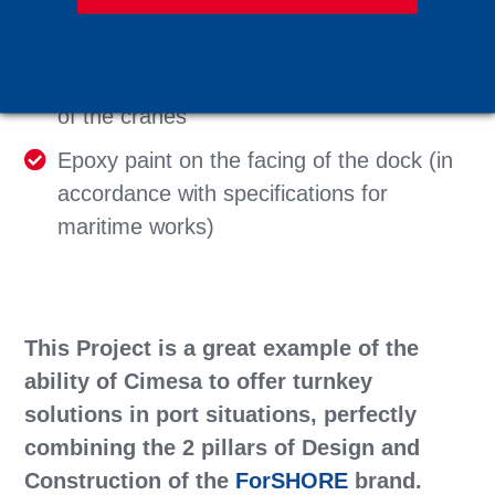
each other by 16 m. Each junction of the
track was done using exothermic welding
350 m of Trenchlok ducts for the cabling
of the cranes
Epoxy paint on the facing of the dock (in
accordance with specifications for
maritime works)
This Project is a great example of the
ability of Cimesa to offer turnkey
solutions in port situations, perfectly
combining the 2 pillars of Design and
Construction of the
ForSHORE
brand.