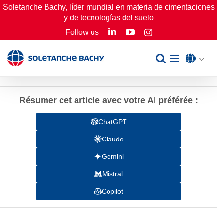
Skip
Soletanche Bachy, líder mundial en materia de cimentaciones
y de tecnologías del suelo
to
LinkedIn
YouTube
Follow us
Instagram
content
Résumer cet article avec votre AI préférée :
ChatGPT
Claude
Gemini
Mistral
Copilot