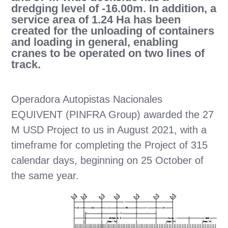
dredging level of -16.00m. In addition, a
service area of 1.24 Ha has been
created for the unloading of containers
and loading in general, enabling
cranes to be operated on two lines of
track.
Operadora Autopistas Nacionales
EQUIVENT (PINFRA Group) awarded the 27
M USD Project to us in August 2021, with a
timeframe for completing the Project of 315
calendar days, beginning on 25 October of
the same year.