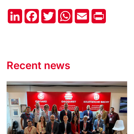
LinkedIn
Facebook
Twitter
WhatsApp
Email
Print
Recent news