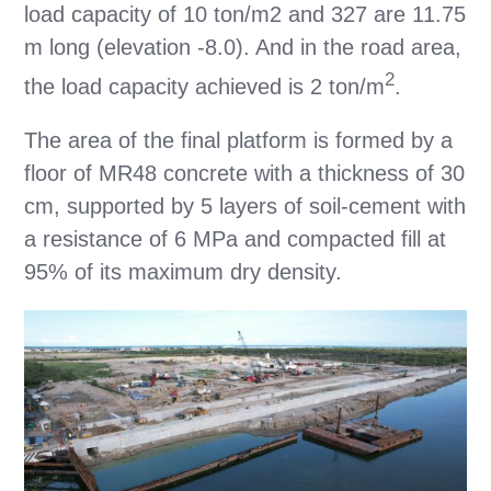
load capacity of 10 ton/m2 and 327 are 11.75
m long (elevation -8.0). And in the road area,
2
the load capacity achieved is 2 ton/m
.
The area of the final platform is formed by a
floor of MR48 concrete with a thickness of 30
cm, supported by 5 layers of soil-cement with
a resistance of 6 MPa and compacted fill at
95% of its maximum dry density.