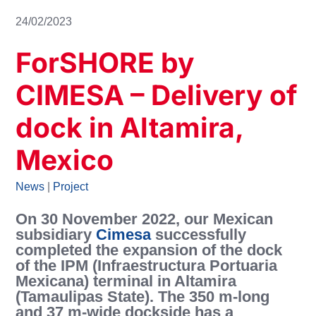
24/02/2023
ForSHORE by
CIMESA – Delivery of
dock in Altamira,
Mexico
News
|
Project
On 30 November 2022, our Mexican
subsidiary
Cimesa
successfully
completed the expansion of the dock
of the IPM (Infraestructura Portuaria
Mexicana) terminal in Altamira
(Tamaulipas State). The 350 m-long
and 37 m-wide dockside has a