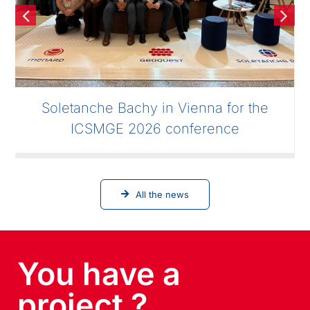
Soletanche Bachy in Vienna for the
ICSMGE 2026 conference
All the news
You have a
project ?