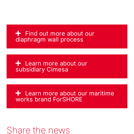
Find out more about our
diaphragm wall process
Learn more about our
subsidiary Cimesa
Learn more about our maritime
works brand ForSHORE
Share the news