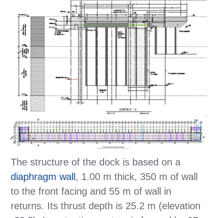
The structure of the dock is based on a
diaphragm wall
, 1.00 m thick, 350 m of wall
to the front facing and 55 m of wall in
returns. Its thrust depth is 25.2 m (elevation