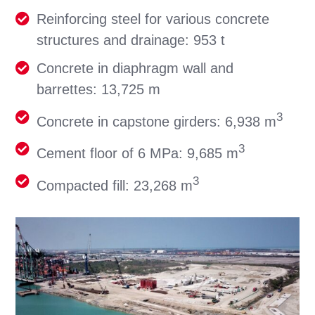
Reinforcing steel for various concrete
structures and drainage: 953 t
Concrete in diaphragm wall and
barrettes: 13,725 m
3
Concrete in capstone girders: 6,938 m
3
Cement floor of 6 MPa: 9,685 m
3
Compacted fill: 23,268 m