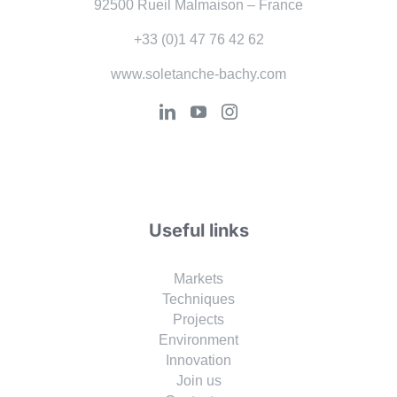
92500 Rueil Malmaison – France
+33 (0)1 47 76 42 62
www.soletanche-bachy.com
Useful links
Markets
Techniques
Projects
Environment
Innovation
Join us