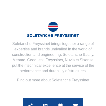
Soletanche Freyssinet brings together a range of
expertise and brands unrivalled in the world of
construction and engineering. Soletanche Bachy,
Menard
,
Geoquest
,
Freyssinet
,
Nuvia
et
Sixense
put their technical excellence at the service of the
performance and durability of structures.
Find out more about Soletanche Freyssinet