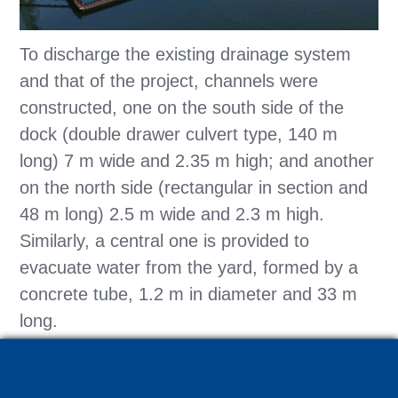
To discharge the existing drainage system
and that of the project, channels were
constructed, one on the south side of the
dock (double drawer culvert type, 140 m
long) 7 m wide and 2.35 m high; and another
on the north side (rectangular in section and
48 m long) 2.5 m wide and 2.3 m high.
Similarly, a central one is provided to
evacuate water from the yard, formed by a
concrete tube, 1.2 m in diameter and 33 m
long.
As a system to monitor the performance of
the slurry wall (before, during and after the