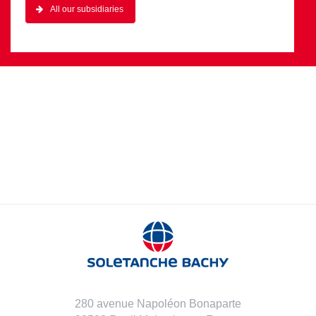
All our subsidiaries
280 avenue Napoléon Bonaparte