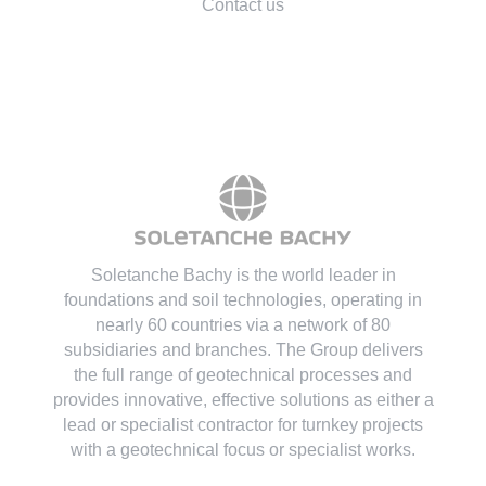
Contact us
Soletanche Bachy is the world leader in
foundations and soil technologies
, operating in
nearly 60 countries via a network of 80
subsidiaries and branches. The Group delivers
the full range of geotechnical processes and
provides innovative, effective solutions as either a
lead or specialist contractor for turnkey projects
with a geotechnical focus or specialist works.