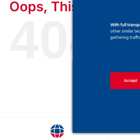
Oops, This Page Cou
404
With full trans
other similar t
gathering traffi
Accept