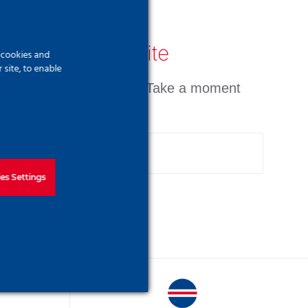
earch Our Website
f cookies and
site, to enable
n't find what you need? Take a moment
d do a search below!
arch
:
es Settings