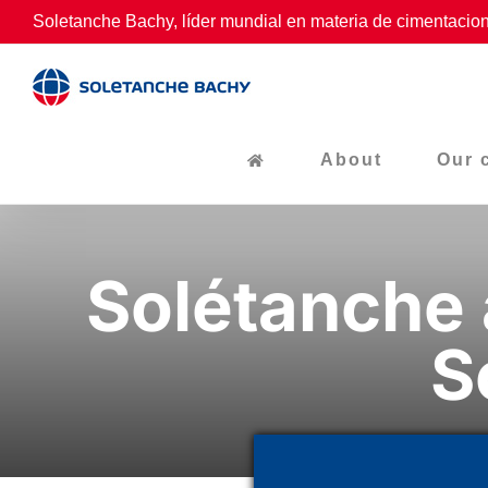
Skip
Soletanche Bachy, líder mundial en materia de cimentacion
to
content
About
Our 
Solétanche 
S