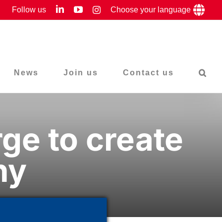
LinkedIn
YouTube
Follow us
Instagram
Choose your language
News
Join us
Contact us
ge to create
hy