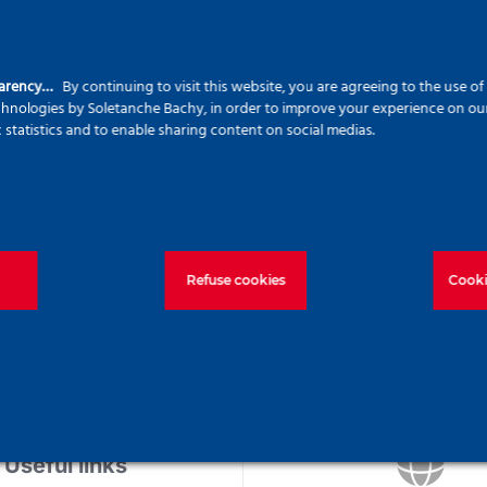
ld Not Be Found!
Helpful Links
S
parency…
By continuing to visit this website, you are agreeing to the use o
echnologies by Soletanche Bachy, in order to improve your experience on our 
c statistics and to enable sharing content on social medias.
Ca
Home
an
About
Our commitments
Se
Our solutions
for
Refuse cookies
Cooki
Projects
News
Join us
Contact us
Useful links