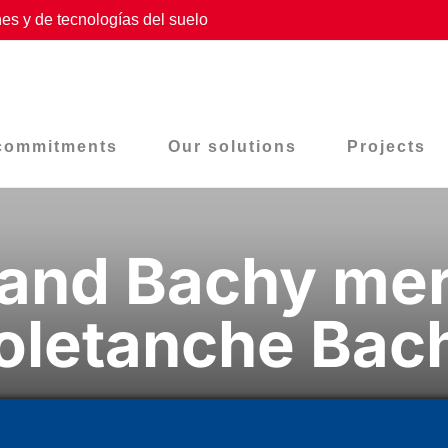
es y de tecnologías del suelo
commitments
Our solutions
Projects
and Bachy mer
oletanche Bac