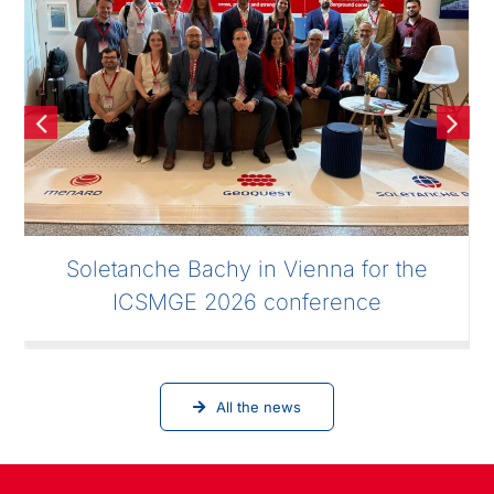
Soletanche Bachy in Vienna for the
ICSMGE 2026 conference
All the news