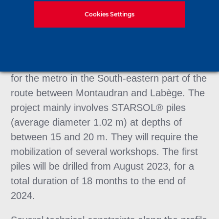
As part of this project, carried out by
Cookies Settings
Soletanche Bachy Fondations Spéciales, no
fewer than 559 piles (8,700 m of drilling) will
be installed under the 130 piers of this 5 km
viaduct, which will provide an overhead exit
for the metro in the South-eastern part of the
route between Montaudran and Labège. The
project mainly involves STARSOL® piles
(average diameter 1.02 m) at depths of
between 15 and 20 m. They will require the
mobilization of several workshops. The first
piles will be drilled from August 2023, for a
total duration of 18 months to the end of
2024.