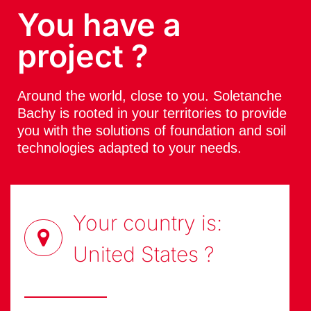
You have a
project ?
Around the world, close to you. Soletanche
Bachy is rooted in your territories to provide
you with the solutions of foundation and soil
technologies adapted to your needs.
Your country is:
United States
?