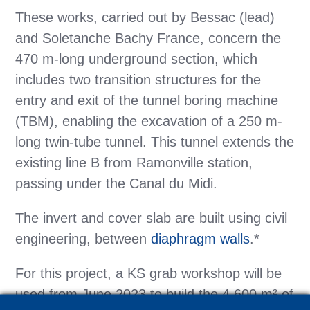
These works, carried out by Bessac (lead)
and Soletanche Bachy France, concern the
470 m-long underground section, which
includes two transition structures for the
entry and exit of the tunnel boring machine
(TBM), enabling the excavation of a 250 m-
long twin-tube tunnel. This tunnel extends the
existing line B from Ramonville station,
passing under the Canal du Midi.
The invert and cover slab are built using civil
engineering, between
diaphragm walls
.*
For this project, a KS grab workshop will be
used from June 2023 to build the 4,600 m² of