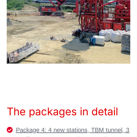
The packages in detail
Package 4: 4 new stations, TBM tunnel, 3