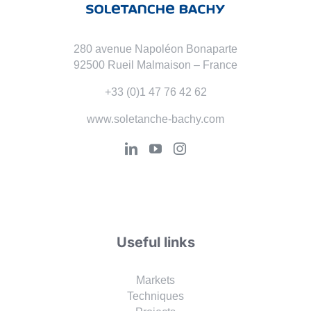
280 avenue Napoléon Bonaparte
92500 Rueil Malmaison – France
+33 (0)1 47 76 42 62
www.soletanche-bachy.com
Useful links
Markets
Techniques