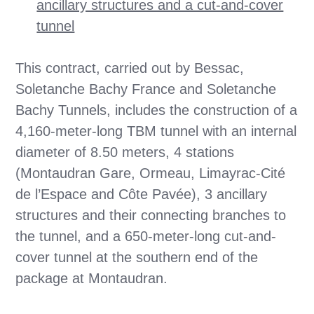
ancillary structures and a cut-and-cover
tunnel
This contract, carried out by Bessac,
Soletanche Bachy France and Soletanche
Bachy Tunnels, includes the construction of a
4,160-meter-long TBM tunnel with an internal
diameter of 8.50 meters, 4 stations
(Montaudran Gare, Ormeau, Limayrac-Cité
de l’Espace and Côte Pavée), 3 ancillary
structures and their connecting branches to
the tunnel, and a 650-meter-long cut-and-
cover tunnel at the southern end of the
package at Montaudran.