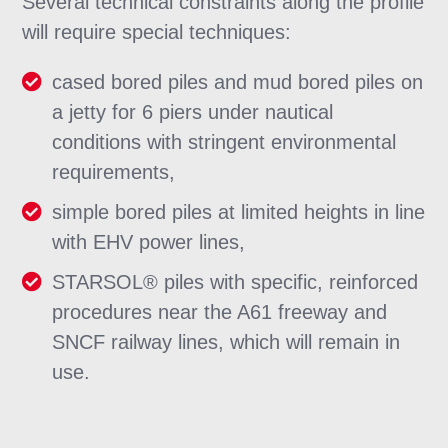
Several technical constraints along the profile
will require special techniques:
cased bored piles and mud bored piles on
a jetty for 6 piers under nautical
conditions with stringent environmental
requirements,
simple bored piles at limited heights in line
with EHV power lines,
STARSOL® piles with specific, reinforced
procedures near the A61 freeway and
SNCF railway lines, which will remain in
use.