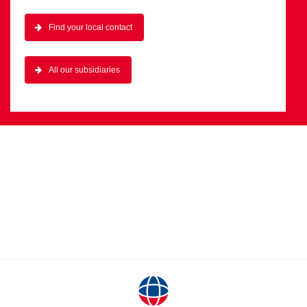
Find your local contact
All our subsidiaries