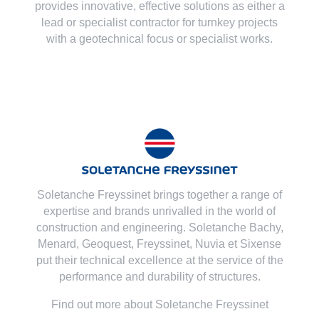
provides innovative, effective solutions as either a
lead or specialist contractor for turnkey projects
with a geotechnical focus or specialist works.
Soletanche Freyssinet brings together a range of
expertise and brands unrivalled in the world of
construction and engineering. Soletanche Bachy,
Menard
,
Geoquest
,
Freyssinet
,
Nuvia
et
Sixense
put their technical excellence at the service of the
performance and durability of structures.
Find out more about Soletanche Freyssinet