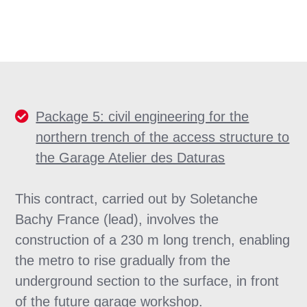
Package 5: civil engineering for the
northern trench of the access structure to
the Garage Atelier des Daturas
This contract, carried out by Soletanche
Bachy France (lead), involves the
construction of a 230 m long trench, enabling
the metro to rise gradually from the
underground section to the surface, in front
of the future garage workshop.