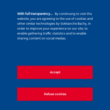
diaphragm walls, in thicknesses of 500 and
600 mm, for the transition structures.
With full transparency…
By continuing to visit this
website, you are agreeing to the use of cookies and
The tunnels have very tight radii of curvature
other similar technologies by Soletanche Bachy, in
order to improve your experience on our site, to
and steep gradients at the start and end.
enable gathering traffic statistics and to enable
These parameters call for the use of a
sharing content on social medias.
compact machine, namely a point-attack
TBM.
Accept
Refuse cookies
Package 7: foundation work for a viaduct