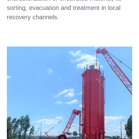
sorting, evacuation and treatment in local
recovery channels.