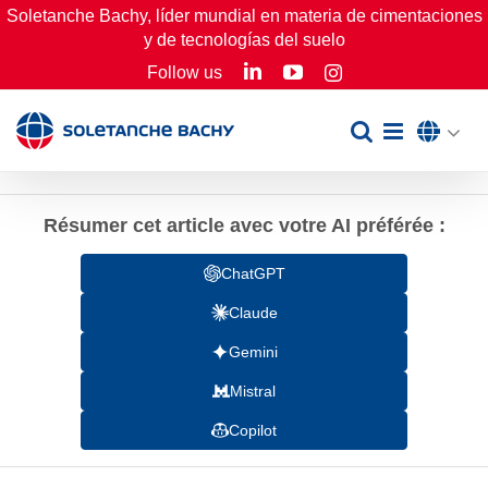
Skip
Soletanche Bachy, líder mundial en materia de cimentaciones
y de tecnologías del suelo
to
LinkedIn
YouTube
Follow us
Instagram
content
Résumer cet article avec votre AI préférée :
ChatGPT
Claude
Gemini
Mistral
Copilot