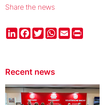
Share the news
LinkedIn
Facebook
Twitter
WhatsApp
Email
Print
Recent news