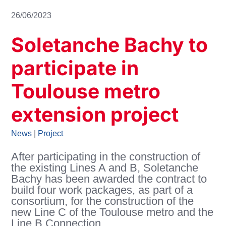
26/06/2023
Soletanche Bachy to
participate in
Toulouse metro
extension project
News
|
Project
After participating in the construction of
the existing Lines A and B, Soletanche
Bachy has been awarded the contract to
build four work packages, as part of a
consortium, for the construction of the
new Line C of the Toulouse metro and the
Line B Connection.