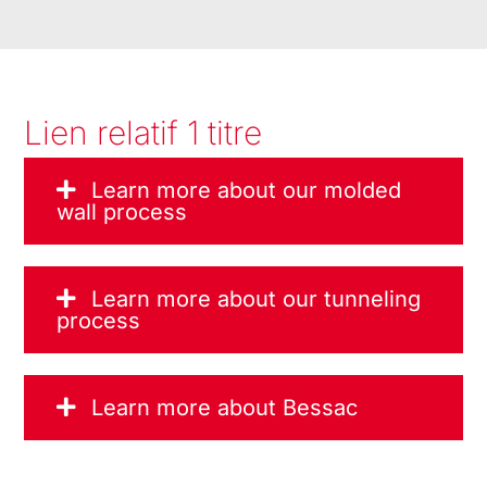
Lien relatif 1 titre
Learn more about our molded
wall process
Learn more about our tunneling
process
Learn more about Bessac