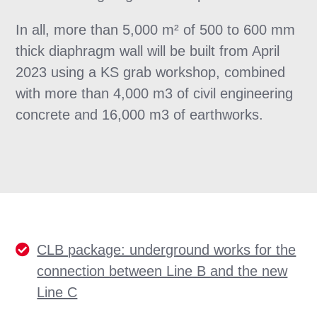
In all, more than 5,000 m² of 500 to 600 mm
thick diaphragm wall will be built from April
2023 using a KS grab workshop, combined
with more than 4,000 m3 of civil engineering
concrete and 16,000 m3 of earthworks.
CLB package: underground works for the
connection between Line B and the new
Line C