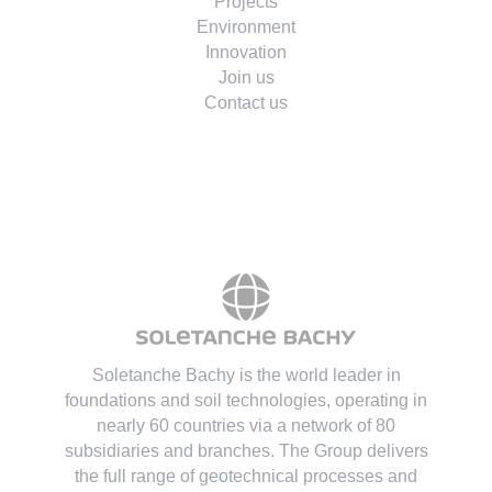
Projects
Environment
Innovation
Join us
Contact us
Soletanche Bachy is the world leader in
foundations and soil technologies
, operating in
nearly 60 countries via a network of 80
subsidiaries and branches. The Group delivers
the full range of geotechnical processes and