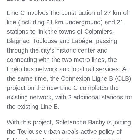
Line C involves the construction of 27 km of
line (including 21 km underground) and 21
stations to link the towns of Colomiers,
Blagnac, Toulouse and Labège, passing
through the city’s historic center and
connecting with the two metro lines, the
Linéo bus network and local rail services. At
the same time, the Connexion Ligne B (CLB)
project on the new Line C completes the
existing network, with 2 additional stations for
the existing Line B.
With this project, Soletanche Bachy is joining
the Toulouse urban area’s active policy of