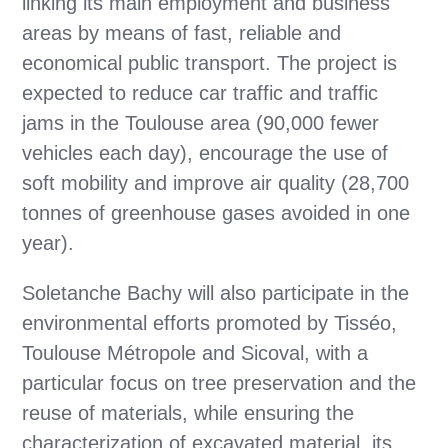
linking its main employment and business
areas by means of fast, reliable and
economical public transport. The project is
expected to reduce car traffic and traffic
jams in the Toulouse area (90,000 fewer
vehicles each day), encourage the use of
soft mobility and improve air quality (28,700
tonnes of greenhouse gases avoided in one
year).
Soletanche Bachy will also participate in the
environmental efforts promoted by Tisséo,
Toulouse Métropole and Sicoval, with a
particular focus on tree preservation and the
reuse of materials, while ensuring the
characterization of excavated material, its