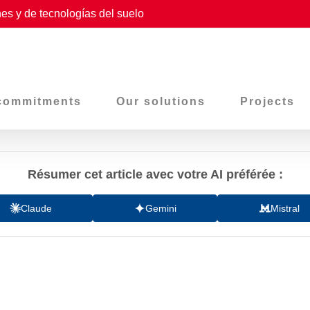
es y de tecnologías del suelo
commitments
Our solutions
Projects
Résumer cet article avec votre AI préférée :
Claude
Gemini
Mistral