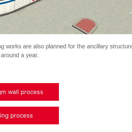
ing works are also planned for the ancillary structur
 around a year.
gm wall process
ting process