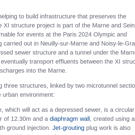
elping to build infrastructure that preserves the
 XI structure project is part of the Marne and Sei
able for events at the Paris 2024 Olympic and
carried out in Neuilly-sur-Marne and Noisy-le-Gr
pressed sewer structure and a tunnel under the Mar
 eventually transport effluents between the XI stru
ischarges into the Marne.
g three structures, linked by two microtunnel secti
 urban environment:
, which will act as a depressed sewer, is a circular
ter of 12.30m and a
diaphragm wall
, created using a
th ground injection.
Jet-grouting
plug work is also