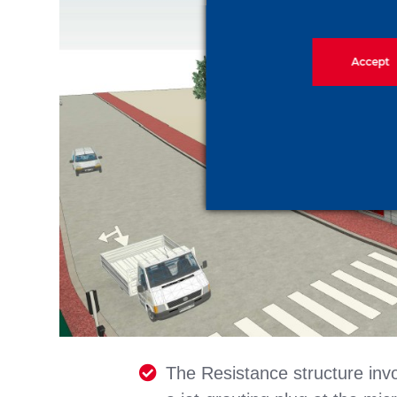
Accept
The Resistance structure invo