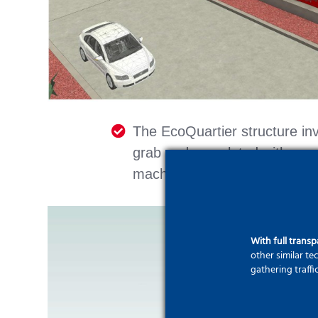
The EcoQuartier structure in
grab and completed with groun
machine exit point).
With full trans
other similar t
gathering traffi