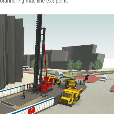
rotunnelling machine exit point.