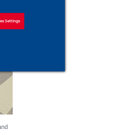
es Settings
and