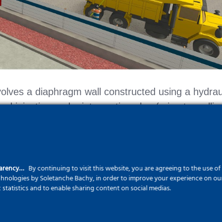
volves a diaphragm wall constructed using a hydrau
d injection and a jet-grouting plug (microtunnellin
parency…
By continuing to visit this website, you are agreeing to the use o
echnologies by Soletanche Bachy, in order to improve your experience on our 
c statistics and to enable sharing content on social medias.