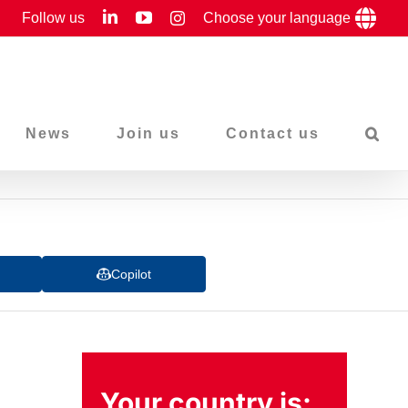
LinkedIn
YouTube
Follow us
Instagram
Choose your language
News
Join us
Contact us
Copilot
Your country is: