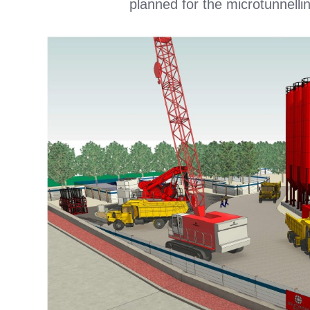
planned for the microtunnellin