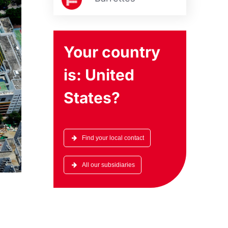
Your country
is:
United
States
?
Find your local contact
All our subsidiaries