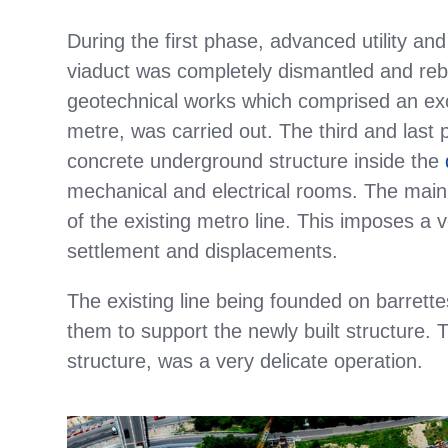
During the first phase, advanced utility and
viaduct was completely dismantled and rebui
geotechnical works which comprised an exc
metre, was carried out. The third and last
concrete underground structure inside the
mechanical and electrical rooms. The main te
of the existing metro line. This imposes a 
settlement and displacements.
The existing line being founded on barrett
them to support the newly built structure. T
structure, was a very delicate operation.