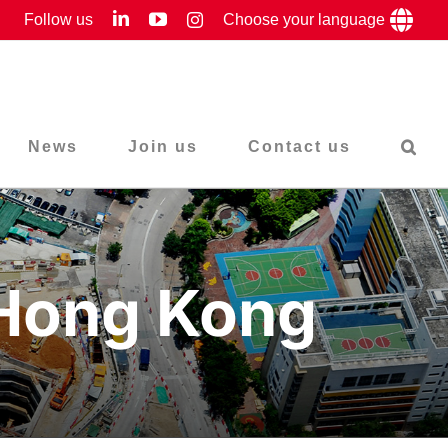
LinkedIn
YouTube
Follow us
Instagram
Choose your language
News
Join us
Contact us
 Hong Kong