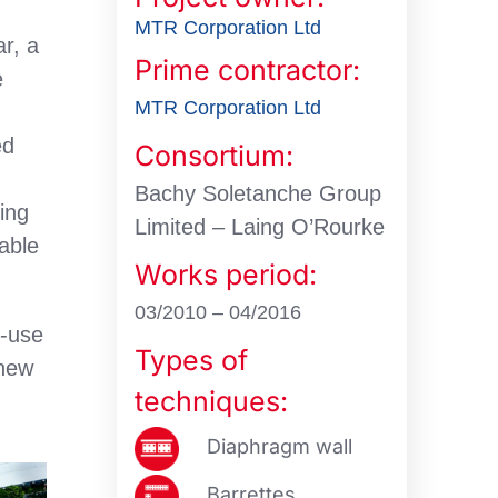
MTR Corporation Ltd
ar, a
Prime contractor:
e
MTR Corporation Ltd
ed
Consortium:
e
Bachy Soletanche Group
sing
Limited – Laing O’Rourke
wable
Works period:
03/2010 – 04/2016
e-use
Types of
 new
techniques:
Diaphragm wall
Barrettes