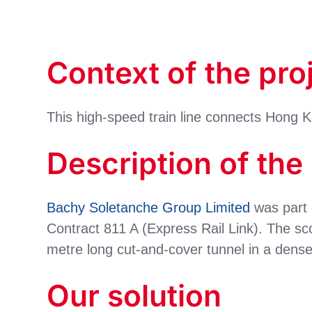
Context of the pro
This high-speed train line connects Hong 
Description of the
Bachy Soletanche Group Limited
was part 
Contract 811 A (Express Rail Link). The sc
metre long cut-and-cover tunnel in a dens
Our solution