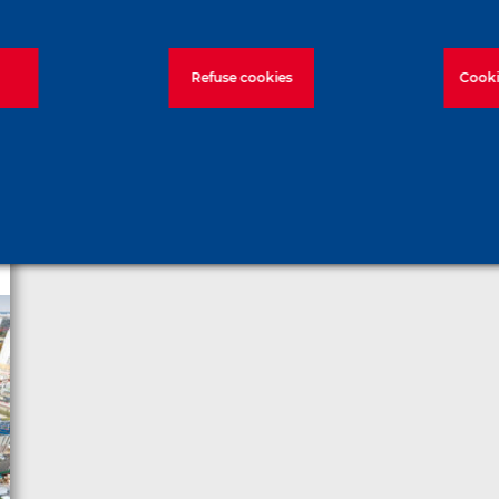
Refuse cookies
Cooki