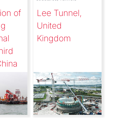
ion of
Lee Tunnel,
ng
United
nal
Kingdom
hird
China