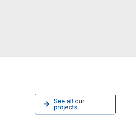
See all our
projects