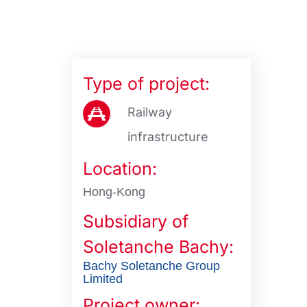
Type of project:
Railway
infrastructure
Location:
Hong-Kong
Subsidiary of
Soletanche Bachy:
Bachy Soletanche Group
Limited
Project owner: