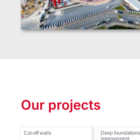
Our projects
Cut-off walls
Deep foundations
improvement