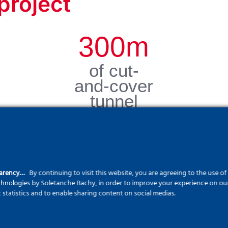
project
300
m
of cut-
and-cover
tunnel
parency…
By continuing to visit this website, you are agreeing to the use o
echnologies by Soletanche Bachy, in order to improve your experience on our 
c statistics and to enable sharing content on social medias.
s