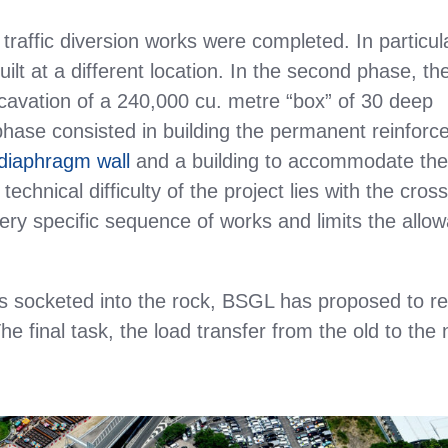
 traffic diversion works were completed. In particul
lt at a different location. In the second phase, th
avation of a 240,000 cu. metre “box” of 30 deep
 phase consisted in building the permanent reinforc
diaphragm wall
and a building to accommodate th
chnical difficulty of the project lies with the cros
very specific sequence of works and limits the allo
es socketed into the rock, BSGL has proposed to r
he final task, the load transfer from the old to the