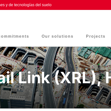
es y de tecnologías del suelo
commitments
Our solutions
Projects
ail Link (XRL),