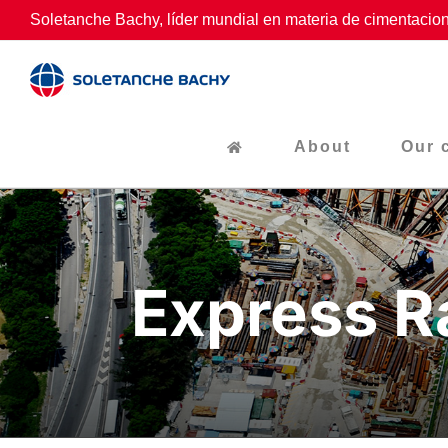
Skip
Soletanche Bachy, líder mundial en materia de cimentacion
to
content
About
Our 
Express R