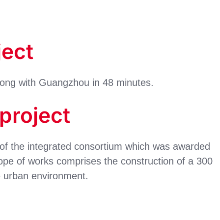
ject
Kong with Guangzhou in 48 minutes.
 project
of the integrated consortium which was awarded
ope of works comprises the construction of a 300
e urban environment.