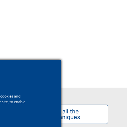
f cookies and
site, to enable
See all the
techniques