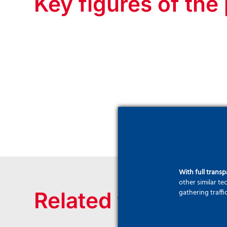
Key figures of the 
With full trans
other similar t
gathering traffi
Related technique