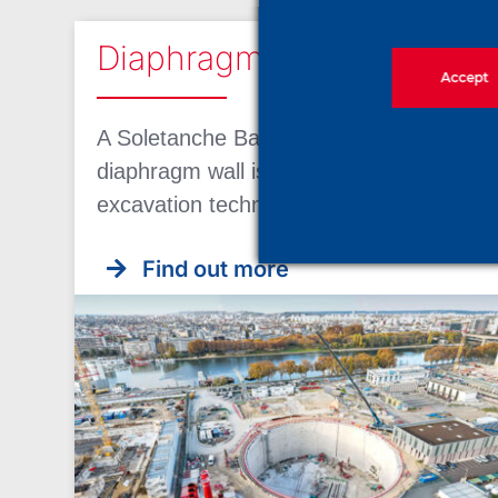
Diaphragm wall
Accept
A Soletanche Bachy expertise A
diaphragm wall is a support of
excavation technique used by [...]
Find out more