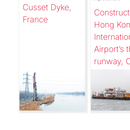
Cusset Dyke,
Construct
France
Hong Ko
Internatio
Airport’s t
runway, 