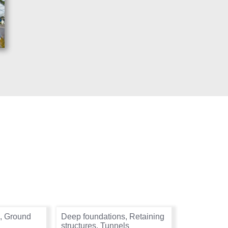
,
Ground
Deep foundations
,
Retaining
structures
,
Tunnels