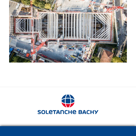
Struts
280 avenue Napoléon Bonaparte