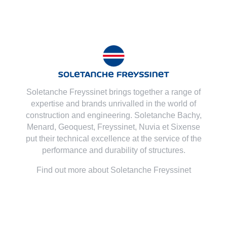
Soletanche Freyssinet brings together a range of
expertise and brands unrivalled in the world of
construction and engineering. Soletanche Bachy,
Menard
,
Geoquest
,
Freyssinet
,
Nuvia
et
Sixense
put their technical excellence at the service of the
performance and durability of structures.
Find out more about Soletanche Freyssinet