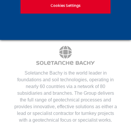
Contact us
Cookies Settings
Soletanche Bachy is the world leader in
foundations and soil technologies
, operating in
nearly 60 countries via a network of 80
subsidiaries and branches. The Group delivers
the full range of geotechnical processes and
provides innovative, effective solutions as either a
lead or specialist contractor for turnkey projects
with a geotechnical focus or specialist works.