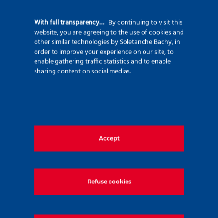
92500 Rueil Malmaison – France
+33 (0)1 47 76 42 62
With full transparency…
By continuing to visit this
website, you are agreeing to the use of cookies and
www.soletanche-bachy.com
other similar technologies by Soletanche Bachy, in
order to improve your experience on our site, to
enable gathering traffic statistics and to enable
sharing content on social medias.
Useful links
Accept
Markets
Techniques
Projects
Refuse cookies
Environment
Innovation
Join us