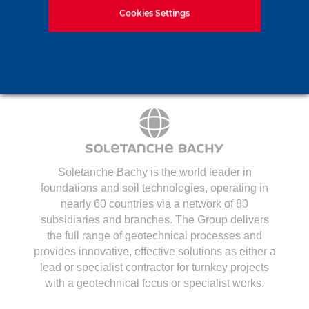
Contact us
Cookies Settings
Soletanche Bachy is the world leader in
foundations and soil technologies
, operating in
nearly 60 countries via a network of 80
subsidiaries and branches. The Group delivers
the full range of geotechnical processes and
provides innovative, effective solutions as either a
lead or specialist contractor for turnkey projects
with a geotechnical focus or specialist works.