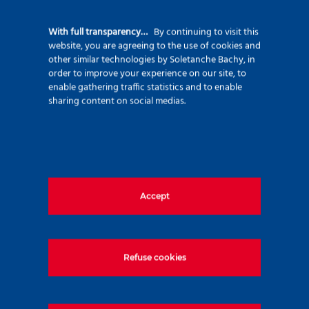
92500 Rueil Malmaison – France
+33 (0)1 47 76 42 62
With full transparency…
By continuing to visit this
website, you are agreeing to the use of cookies and
www.soletanche-bachy.com
other similar technologies by Soletanche Bachy, in
order to improve your experience on our site, to
enable gathering traffic statistics and to enable
sharing content on social medias.
Useful links
Accept
Markets
Techniques
Projects
Refuse cookies
Environment
Innovation
Join us