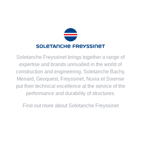
Soletanche Freyssinet brings together a range of
expertise and brands unrivalled in the world of
construction and engineering. Soletanche Bachy,
Menard
,
Geoquest
,
Freyssinet
,
Nuvia
et
Sixense
put their technical excellence at the service of the
performance and durability of structures.
Find out more about Soletanche Freyssinet