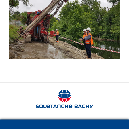
Springsol®
280 avenue Napoléon Bonaparte