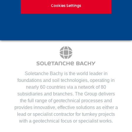
Contact us
Cookies Settings
Soletanche Bachy is the world leader in
foundations and soil technologies
, operating in
nearly 60 countries via a network of 80
subsidiaries and branches. The Group delivers
the full range of geotechnical processes and
provides innovative, effective solutions as either a
lead or specialist contractor for turnkey projects
with a geotechnical focus or specialist works.