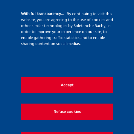
92500 Rueil Malmaison – France
+33 (0)1 47 76 42 62
With full transparency…
By continuing to visit this
website, you are agreeing to the use of cookies and
www.soletanche-bachy.com
other similar technologies by Soletanche Bachy, in
order to improve your experience on our site, to
enable gathering traffic statistics and to enable
sharing content on social medias.
Useful links
Accept
Markets
Techniques
Projects
Refuse cookies
Environment
Innovation
Join us