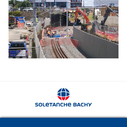
Railway structures
280 avenue Napoléon Bonaparte