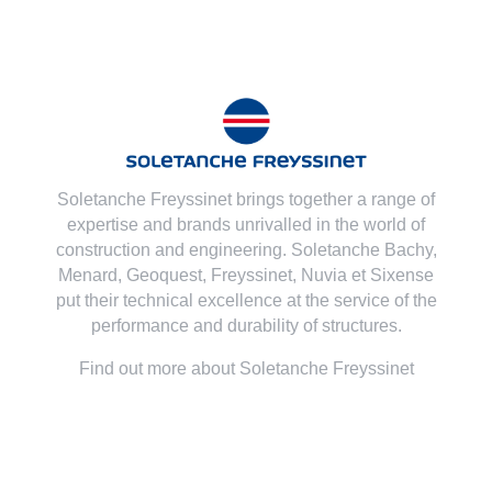
Soletanche Freyssinet brings together a range of
expertise and brands unrivalled in the world of
construction and engineering. Soletanche Bachy,
Menard
,
Geoquest
,
Freyssinet
,
Nuvia
et
Sixense
put their technical excellence at the service of the
performance and durability of structures.
Find out more about Soletanche Freyssinet