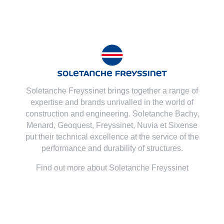
Soletanche Freyssinet brings together a range of
expertise and brands unrivalled in the world of
construction and engineering. Soletanche Bachy,
Menard
,
Geoquest
,
Freyssinet
,
Nuvia
et
Sixense
put their technical excellence at the service of the
performance and durability of structures.
Find out more about Soletanche Freyssinet