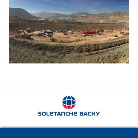
Mines
280 avenue Napoléon Bonaparte