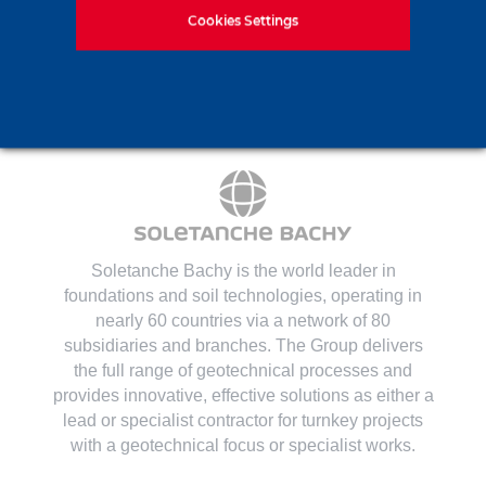
Contact us
Cookies Settings
Soletanche Bachy is the world leader in
foundations and soil technologies
, operating in
nearly 60 countries via a network of 80
subsidiaries and branches. The Group delivers
the full range of geotechnical processes and
provides innovative, effective solutions as either a
lead or specialist contractor for turnkey projects
with a geotechnical focus or specialist works.