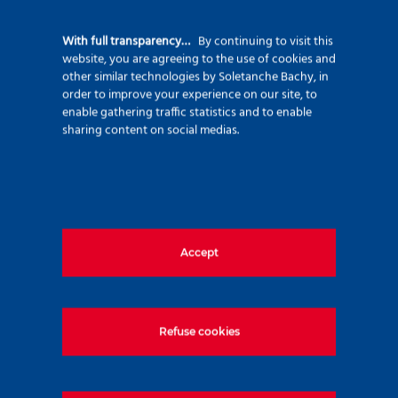
92500 Rueil Malmaison – France
+33 (0)1 47 76 42 62
With full transparency…
By continuing to visit this
website, you are agreeing to the use of cookies and
www.soletanche-bachy.com
other similar technologies by Soletanche Bachy, in
order to improve your experience on our site, to
enable gathering traffic statistics and to enable
sharing content on social medias.
Useful links
Accept
Markets
Techniques
Projects
Refuse cookies
Environment
Innovation
Join us