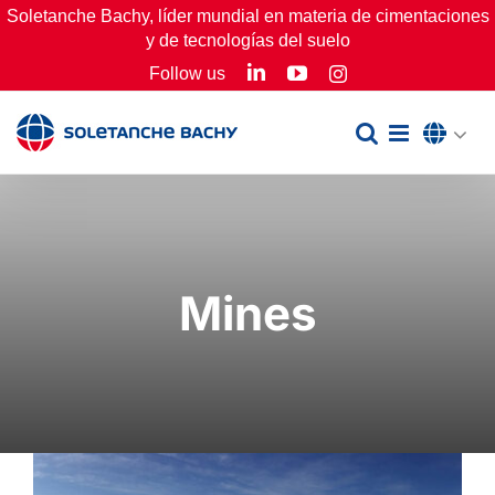
Skip
Soletanche Bachy, líder mundial en materia de cimentaciones
y de tecnologías del suelo
to
LinkedIn
YouTube
Follow us
Instagram
content
Mines