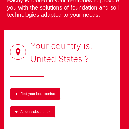
Bachy is rooted in your territories to provide
you with the solutions of foundation and soil
technologies adapted to your needs.
Your country is:
United States
?
Find your local contact
All our subsidiaries