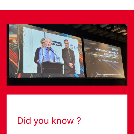
Did you know ?