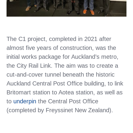
The C1 project, completed in 2021 after
almost five years of construction, was the
initial works package for Auckland’s metro,
the City Rail Link. The aim was to create a
cut-and-cover tunnel beneath the historic
Auckland Central Post Office building, to link
Britomart station to Aotea station, as well as
to
underpin
the Central Post Office
(completed by Freyssinet New Zealand).