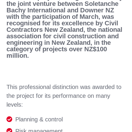
the joint venture between Soletanche
Bachy International and Downer NZ
with the participation of March, was
recognised for its excellence by Civil
Contractors New Zealand, the national
association for civil construction and
engineering in New Zealand, in the
category of projects over NZ$100
million.
This professional distinction was awarded to
the project for its performance on many
levels:
Planning & control
Risk management