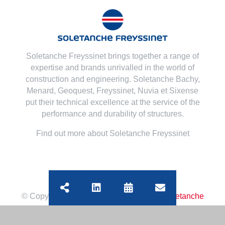
Soletanche Freyssinet brings together a range of
expertise and brands unrivalled in the world of
construction and engineering. Soletanche Bachy,
Menard
,
Geoquest
,
Freyssinet
,
Nuvia
et
Sixense
put their technical excellence at the service of the
performance and durability of structures.
Find out more about Soletanche Freyssinet
© Copyright
2026 | All Rights Reserved
Soletanche
Bachy
|
Legal mentions
|
Cookies policy
|
Terms of use