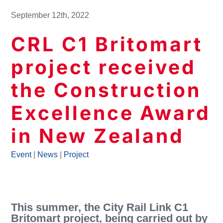
September 12th, 2022
CRL C1 Britomart
project received
the Construction
Excellence Award
in New Zealand
Event
|
News
|
Project
This summer, the City Rail Link C1
Britomart project, being carried out by