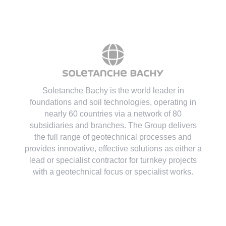
Soletanche Bachy is the world leader in
foundations and soil technologies
, operating in
nearly 60 countries via a network of 80
subsidiaries and branches. The Group delivers
the full range of geotechnical processes and
provides innovative, effective solutions as either a
lead or specialist contractor for turnkey projects
with a geotechnical focus or specialist works.