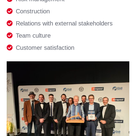
Construction
Relations with external stakeholders
Team culture
Customer satisfaction