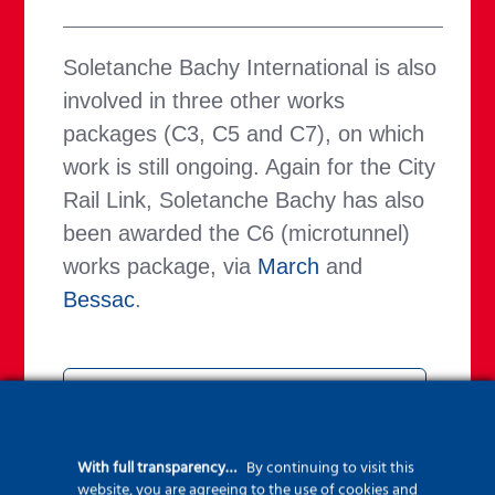
Soletanche Bachy International is also
involved in three other works
packages (C3, C5 and C7), on which
work is still ongoing. Again for the City
Rail Link, Soletanche Bachy has also
been awarded the C6 (microtunnel)
works package, via
March
and
Bessac
.
Find all the latest news
on CRL worksites
With full transparency…
By continuing to visit this
website, you are agreeing to the use of cookies and