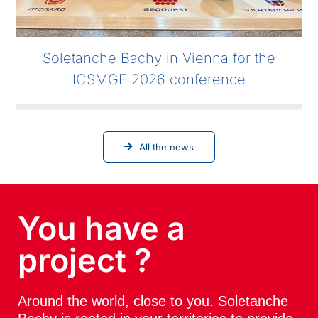
Soletanche Bachy in Vienna for the
ICSMGE 2026 conference
All the news
You have a
project ?
Around the world, close to you. Soletanche