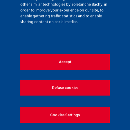
other similar technologies by Soletanche Bachy, in
order to improve your experience on our site, to
enable gathering traffic statistics and to enable
sharing content on social medias.
Find out more about
Underpinning work
Accept
Find out more about our Tunnel
solutions
Refuse cookies
Share the news
Cookies Settings
LinkedIn
Facebook
Twitter
WhatsApp
Email
Print