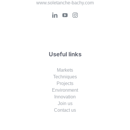
www.soletanche-bachy.com
Useful links
Markets
Techniques
Projects
Environment
Innovation
Join us
Contact us