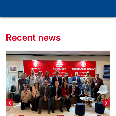
Recent news