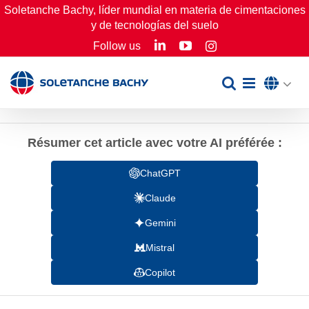
Skip
Soletanche Bachy, líder mundial en materia de cimentaciones
y de tecnologías del suelo
to
LinkedIn
YouTube
Follow us
Instagram
content
Résumer cet article avec votre AI préférée :
ChatGPT
Claude
Gemini
Mistral
Copilot