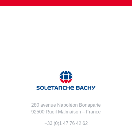
280 avenue Napoléon Bonaparte
92500 Rueil Malmaison – France
+33 (0)1 47 76 42 62