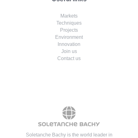
Markets
Techniques
Projects
Environment
Innovation
Join us
Contact us
Soletanche Bachy is the world leader in