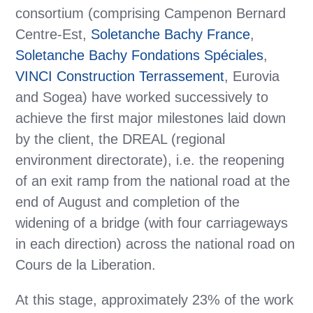
consortium (comprising Campenon Bernard
Centre-Est,
Soletanche Bachy France
,
Soletanche Bachy Fondations Spéciales
,
VINCI Construction Terrassement
, Eurovia
and Sogea) have worked successively to
achieve the first major milestones laid down
by the client, the DREAL (regional
environment directorate), i.e. the reopening
of an exit ramp from the national road at the
end of August and completion of the
widening of a bridge (with four carriageways
in each direction) across the national road on
Cours de la Liberation.
At this stage, approximately 23% of the work