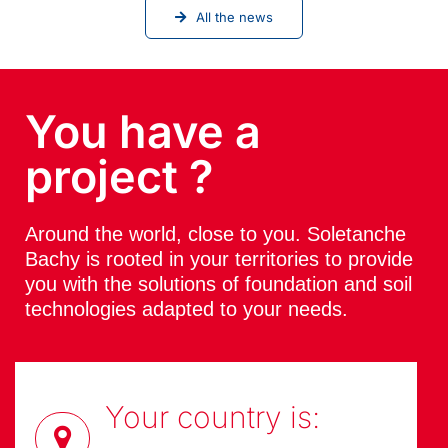
All the news
You have a
project ?
Around the world, close to you. Soletanche
Bachy is rooted in your territories to provide
you with the solutions of foundation and soil
technologies adapted to your needs.
Your country is: