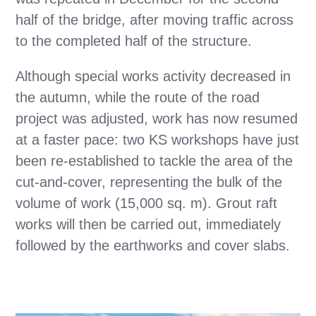
half of the bridge, after moving traffic across
to the completed half of the structure.
Although special works activity decreased in
the autumn, while the route of the road
project was adjusted, work has now resumed
at a faster pace: two KS workshops have just
been re-established to tackle the area of the
cut-and-cover, representing the bulk of the
volume of work (15,000 sq. m). Grout raft
works will then be carried out, immediately
followed by the earthworks and cover slabs.