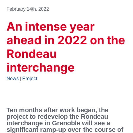
February 14th, 2022
An intense year
ahead in 2022 on the
Rondeau
interchange
News
|
Project
Ten months after work began, the
project to redevelop the Rondeau
interchange in Grenoble will see a
significant ramp-up over the course of