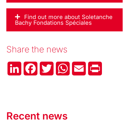
Find out more about Soletanche
Bachy Fondations Spéciales
Share the news
LinkedIn
Facebook
Twitter
WhatsApp
Email
Print
Recent news