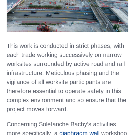
This work is conducted in strict phases, with
each trade working successively on narrow
worksites surrounded by active road and rail
infrastructure. Meticulous phasing and the
vigilance of all worksite participants are
therefore essential to operate safety in this
complex environment and so ensure that the
project moves forward.
Concerning Soletanche Bachy’s activities
more specifically, a
diaphragm wall
workshop