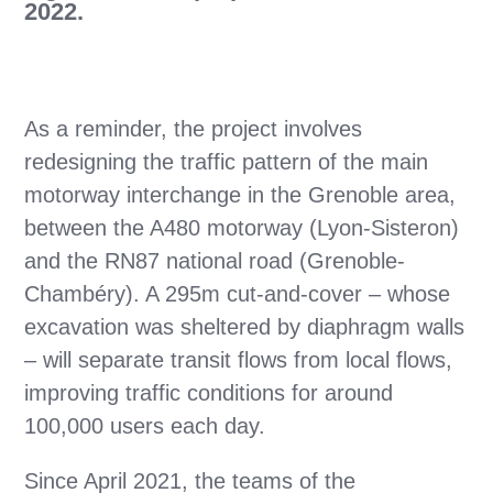
2022.
As a reminder, the project involves
redesigning the traffic pattern of the main
motorway interchange in the Grenoble area,
between the A480 motorway (Lyon-Sisteron)
and the RN87 national road (Grenoble-
Chambéry). A 295m cut-and-cover – whose
excavation was sheltered by diaphragm walls
– will separate transit flows from local flows,
improving traffic conditions for around
100,000 users each day.
Since April 2021, the teams of the