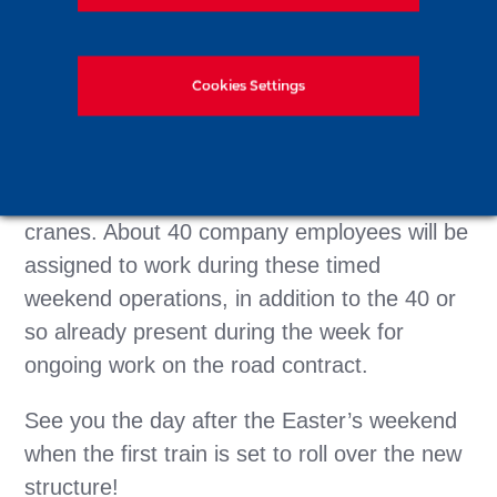
the course of four weekends.
Eight diaphragm wall panels are to be
Cookies Settings
installed during the first three 52-hour
outages, while the final 62-hour weekend will
allow installation of the final decks,
prefabricated on-site, using two 750-tonne
cranes. About 40 company employees will be
assigned to work during these timed
weekend operations, in addition to the 40 or
so already present during the week for
ongoing work on the road contract.
See you the day after the Easter’s weekend
when the first train is set to roll over the new
structure!