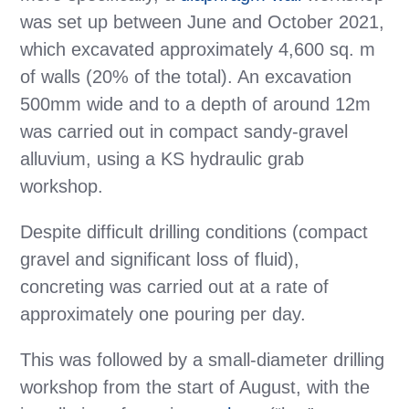
was set up between June and October 2021,
which excavated approximately 4,600 sq. m
of walls (20% of the total). An excavation
500mm wide and to a depth of around 12m
was carried out in compact sandy-gravel
alluvium, using a KS hydraulic grab
workshop.
Despite difficult drilling conditions (compact
gravel and significant loss of fluid),
concreting was carried out at a rate of
approximately one pouring per day.
This was followed by a small-diameter drilling
workshop from the start of August, with the