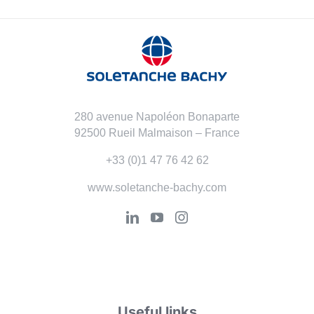
280 avenue Napoléon Bonaparte
92500 Rueil Malmaison – France
+33 (0)1 47 76 42 62
www.soletanche-bachy.com
Useful links