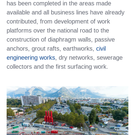
has been completed in the areas made
available and all business lines have already
contributed, from development of work
platforms over the national road to the
construction of diaphragm walls, passive
anchors, grout rafts, earthworks,
civil
engineering works
, dry networks, sewerage
collectors and the first surfacing work.