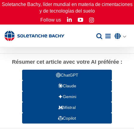
Skip
Soletanche Bachy, líder mundial en materia de cimentaciones
y de tecnologías del suelo
to
LinkedIn
YouTube
Follow us
Instagram
content
Résumer cet article avec votre AI préférée :
ChatGPT
Claude
Gemini
Mistral
Copilot