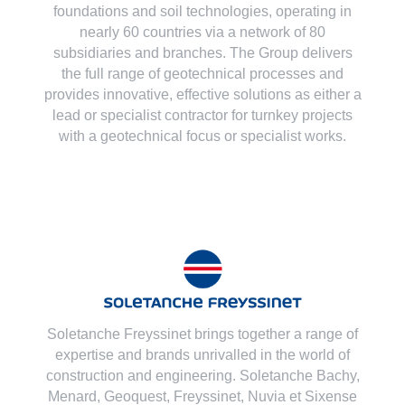
foundations and soil technologies
, operating in
nearly 60 countries via a network of 80
subsidiaries and branches. The Group delivers
the full range of geotechnical processes and
provides innovative, effective solutions as either a
lead or specialist contractor for turnkey projects
with a geotechnical focus or specialist works.
Soletanche Freyssinet brings together a range of
expertise and brands unrivalled in the world of
construction and engineering. Soletanche Bachy,
Menard
,
Geoquest
,
Freyssinet
,
Nuvia
et
Sixense