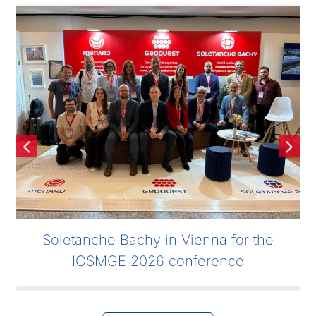
Soletanche Bachy in Vienna for the
ICSMGE 2026 conference