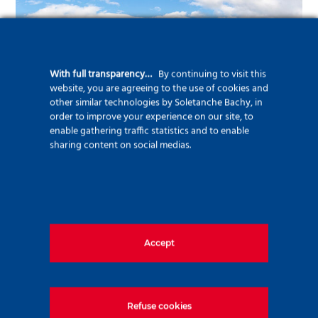
With full transparency…
By continuing to visit this
website, you are agreeing to the use of cookies and
other similar technologies by Soletanche Bachy, in
order to improve your experience on our site, to
enable gathering traffic statistics and to enable
sharing content on social medias.
March and April will see the other highlight of
the project, with the widening of a railway
bridge through four “short and sharp”
operations. This work, carried out for SNCF
Accept
Réseau as part of a related contract, will
require the removal and re-installation of the
railway line crossing the national road over
Refuse cookies