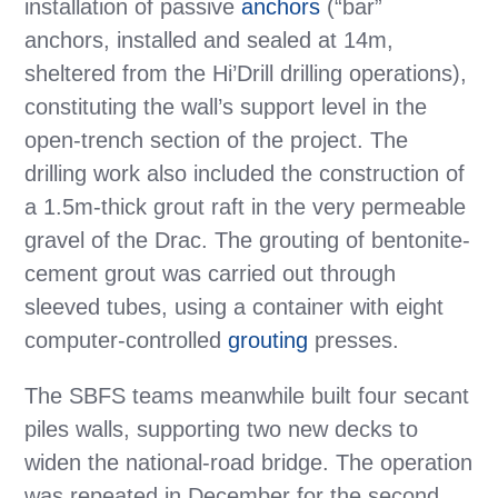
installation of passive
anchors
(“bar”
anchors, installed and sealed at 14m,
sheltered from the Hi’Drill drilling operations),
constituting the wall’s support level in the
open-trench section of the project. The
drilling work also included the construction of
a 1.5m-thick grout raft in the very permeable
gravel of the Drac. The grouting of bentonite-
cement grout was carried out through
sleeved tubes, using a container with eight
computer-controlled
grouting
presses.
The SBFS teams meanwhile built four secant
piles walls, supporting two new decks to
widen the national-road bridge. The operation
was repeated in December for the second