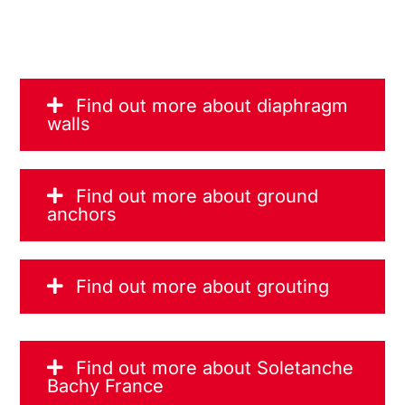
Find out more about diaphragm
walls
Find out more about ground
anchors
Find out more about grouting
Find out more about Soletanche
Bachy France