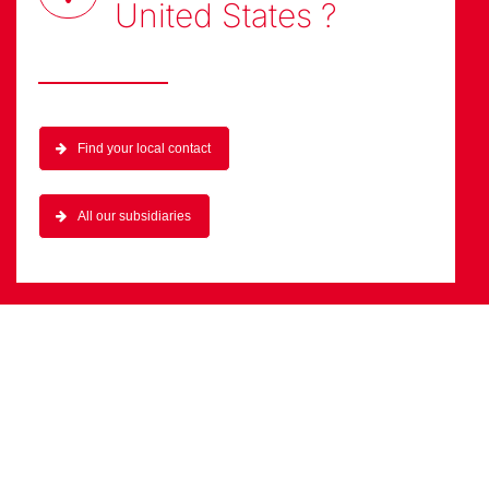
United States
?
Find your local contact
All our subsidiaries