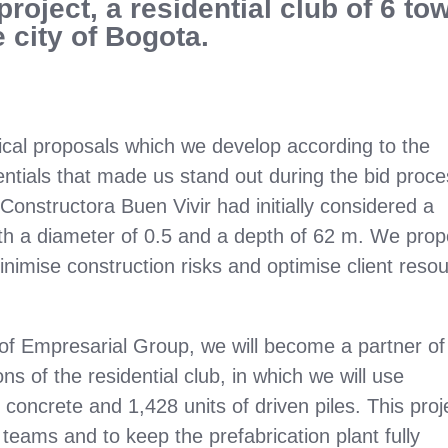
project, a residential club of 6 to
 city of Bogota.
nical proposals which we develop according to the
entials that made us stand out during the bid proc
Constructora Buen Vivir had initially considered a
ith a diameter of 0.5 and a depth of 62 m. We pro
minimise construction risks and optimise client reso
of Empresarial Group, we will become a partner of
s of the residential club, in which we will use
concrete and 1,428 units of driven piles. This proj
 teams and to keep the prefabrication plant fully