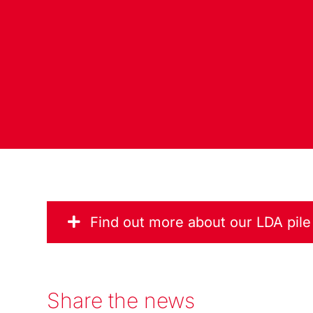
Find out more about our LDA pil
Share the news