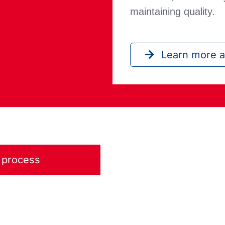
maintaining quality.
Learn more a
e process