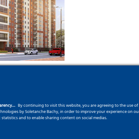
parency…
By continuing to visit this website, you are agreeing to the use o
echnologies by Soletanche Bachy, in order to improve your experience on our 
c statistics and to enable sharing content on social medias.
Who is Prefa 