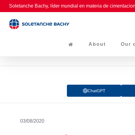
Skip
Soletanche Bachy, líder mundial en materia de cimentacion
to
content
About
Our 
ChatGPT
03/08/2020