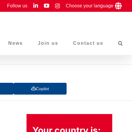
LinkedIn
YouTube
Follow us
Instagram
Choose your language
News
Join us
Contact us
Copilot
Your country is: