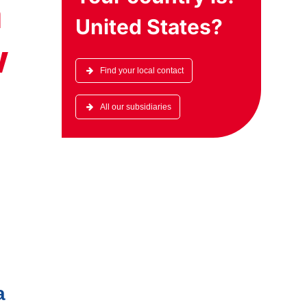
a
United States
?
w
Find your local contact
All our subsidiaries
a