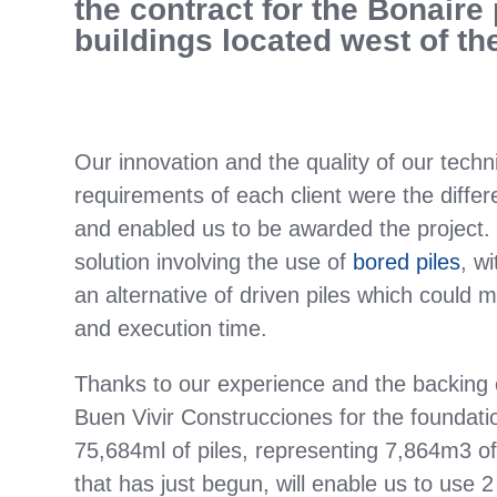
the contract for the Bonaire 
buildings located west of the
Our innovation and the quality of our tech
requirements of each client were the differ
and enabled us to be awarded the project. 
solution involving the use of
bored piles
, w
an alternative of driven piles which could 
and execution time.
Thanks to our experience and the backing 
Buen Vivir Construcciones for the foundation
75,684ml of piles, representing 7,864m3 of 
that has just begun, will enable us to use 2