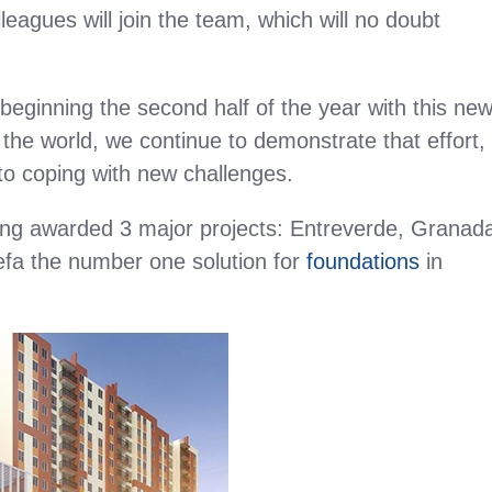
leagues will join the team, which will no doubt
be beginning the second half of the year with this ne
g the world, we continue to demonstrate that effort,
 to coping with new challenges.
ing awarded 3 major projects: Entreverde, Granad
fa the number one solution for
foundations
in