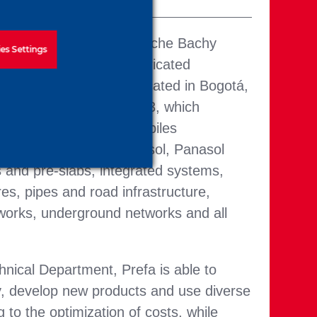
our brands of the Soletanche Bachy
es Settings
 is dedicated to prefabricated
n industrialized plant located in Bogotá,
led capacity of 85,000 m3, which
ced concrete elements, piles
nforced), screens (Hincasol, Panasol
and pre-slabs, integrated systems,
res, pipes and road infrastructure,
 works, underground networks and all
nical Department, Prefa is able to
, develop new products and use diverse
g to the optimization of costs, while