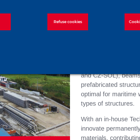
Prefa is one of the f
Refuse cookies
Cooki
group in Colombia and
solutions. Prefa has a
with an annual instal
manufactures reinfor
(prestressed and rei
and CZ-SOL), beams 
prefabricated structu
optimal for maritime
types of structures.
With an in-house Tech
innovate permanently
materials, contributin