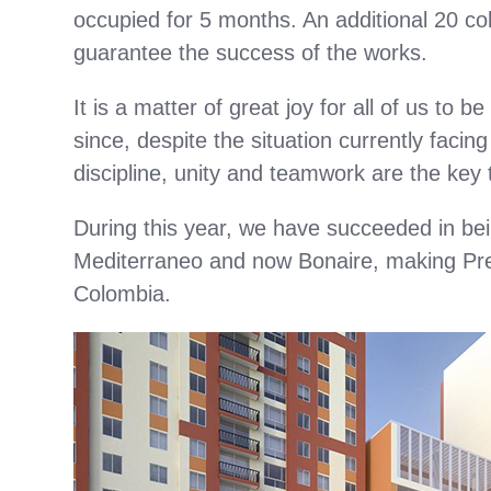
occupied for 5 months. An additional 20 col
guarantee the success of the works.
It is a matter of great joy for all of us to 
since, despite the situation currently facin
discipline, unity and teamwork are the key
During this year, we have succeeded in be
Mediterraneo and now Bonaire, making Pre
Colombia.