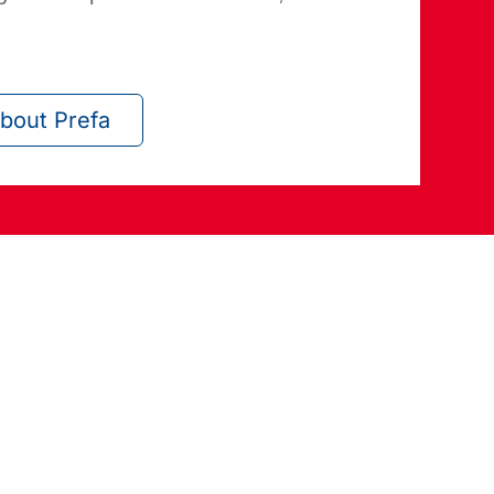
bout Prefa