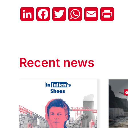
LinkedIn
Facebook
Twitter
WhatsApp
Email
Print
Recent news