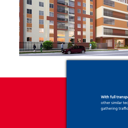
With full trans
other similar t
gathering traffi