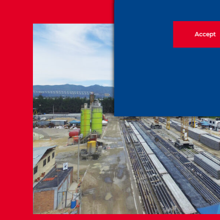
Accept