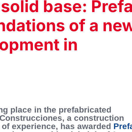
 solid base: Pref
ndations of a ne
lopment in
ng place in the prefabricated
 Construcciones, a construction
 of experience, has awarded
Pref