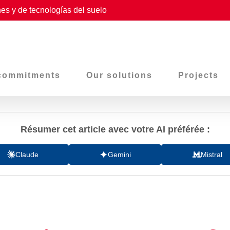
es y de tecnologías del suelo
commitments
Our solutions
Projects
Résumer cet article avec votre AI préférée :
Claude
Gemini
Mistral