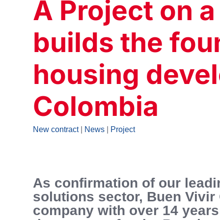
A Project on a
builds the fou
housing deve
Colombia
New contract
|
News
|
Project
As confirmation of our leadi
solutions sector, Buen Vivir
company with over 14 years