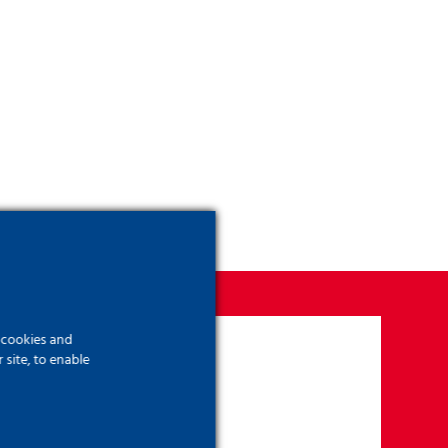
f cookies and
site, to enable
?