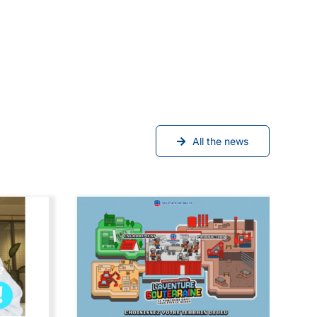
All the news