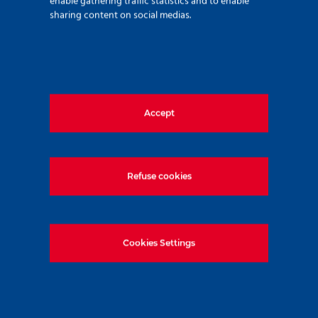
enable gathering traffic statistics and to enable
sharing content on social medias.
Accept
280 avenue Napoléon Bonaparte
92500 Rueil Malmaison – France
+33 (0)1 47 76 42 62
Refuse cookies
www.soletanche-bachy.com
Cookies Settings