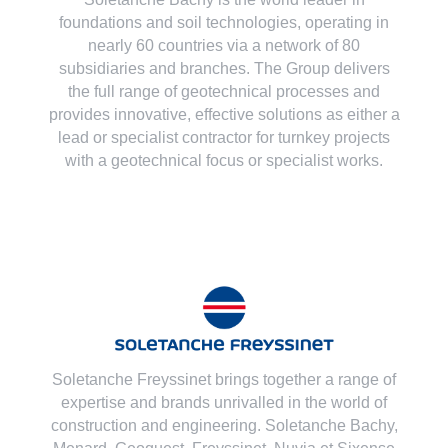
foundations and soil technologies
, operating in
nearly 60 countries via a network of 80
subsidiaries and branches. The Group delivers
the full range of geotechnical processes and
provides innovative, effective solutions as either a
lead or specialist contractor for turnkey projects
with a geotechnical focus or specialist works.
Soletanche Freyssinet brings together a range of
expertise and brands unrivalled in the world of
construction and engineering. Soletanche Bachy,