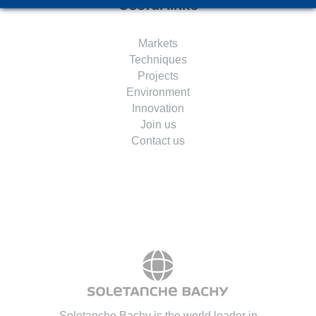
Useful links
Markets
Techniques
Projects
Environment
Innovation
Join us
Contact us
Soletanche Bachy is the world leader in