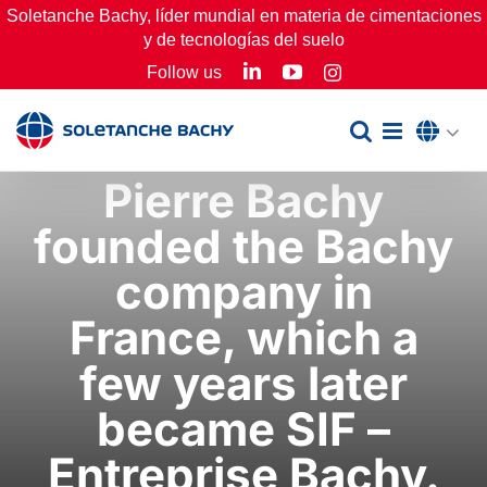
Skip
Soletanche Bachy, líder mundial en materia de cimentaciones
y de tecnologías del suelo
to
LinkedIn
YouTube
Follow us
Instagram
content
Pierre Bachy
founded the Bachy
company in
France, which a
few years later
became SIF –
Entreprise Bachy.