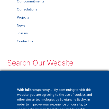
Our commitments
Our solutions
Projects
News
Join us
Contact us
Search Our Website
Can't find what you need? Take a moment
and do a search below!
With full transparency…
By continuing to visit this
Search
website, you are agreeing to the use of cookies and
other similar technologies by Soletanche Bachy, in
for:
order to improve your experience on our site, to