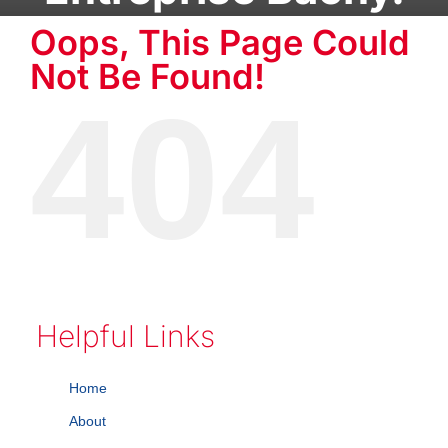
Oops, This Page Could
Not Be Found!
404
Helpful Links
Home
About