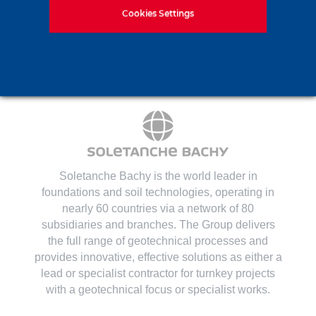
Contact us
Cookies Settings
Soletanche Bachy is the world leader in
foundations and soil technologies
, operating in
nearly 60 countries via a network of 80
subsidiaries and branches. The Group delivers
the full range of geotechnical processes and
provides innovative, effective solutions as either a
lead or specialist contractor for turnkey projects
with a geotechnical focus or specialist works.