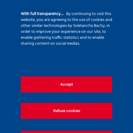
92500 Rueil Malmaison – France
+33 (0)1 47 76 42 62
With full transparency…
By continuing to visit this
website, you are agreeing to the use of cookies and
www.soletanche-bachy.com
other similar technologies by Soletanche Bachy, in
order to improve your experience on our site, to
enable gathering traffic statistics and to enable
sharing content on social medias.
Useful links
Accept
Markets
Techniques
Projects
Refuse cookies
Environment
Innovation
Join us