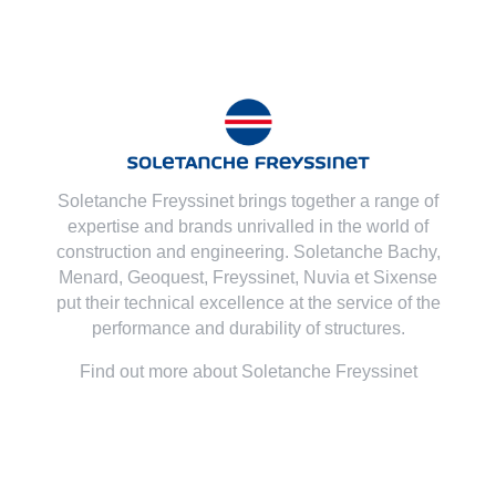
Soletanche Freyssinet brings together a range of
expertise and brands unrivalled in the world of
construction and engineering. Soletanche Bachy,
Menard
,
Geoquest
,
Freyssinet
,
Nuvia
et
Sixense
put their technical excellence at the service of the
performance and durability of structures.
Find out more about Soletanche Freyssinet