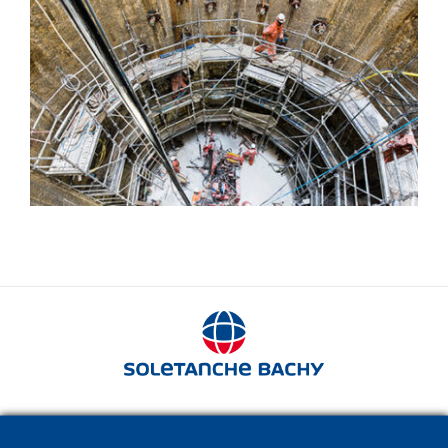
Jet grouting
280 avenue Napoléon Bonaparte